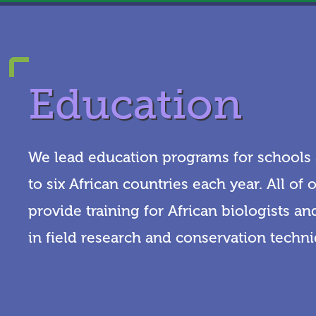
Education
We lead education programs for schools a
to six African countries each year. All of
provide training for African biologists a
in field research and conservation techn