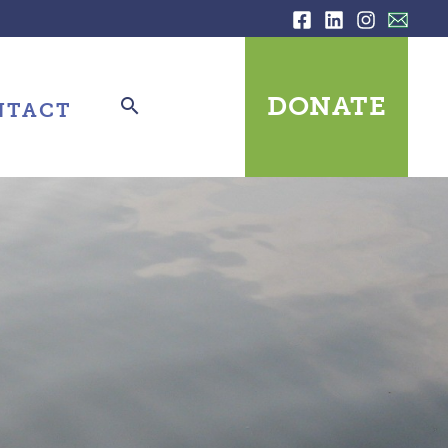
DONATE
NTACT