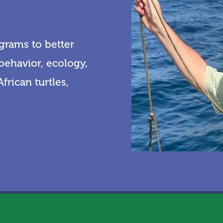
grams to better
behavior, ecology,
frican turtles,