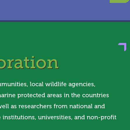
oration
unities, local wildlife agencies,
arine protected areas in the countries
ell as researchers from national and
 institutions, universities, and non-profit