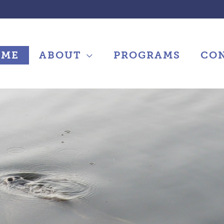
OME
ABOUT
PROGRAMS
CO