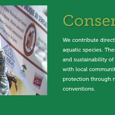
Conser
We contribute direct
aquatic species. The
and sustainability o
with local communiti
protection through n
conventions.