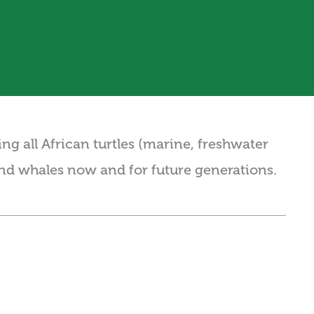
g all African turtles (marine, freshwater
and whales now and for future generations.