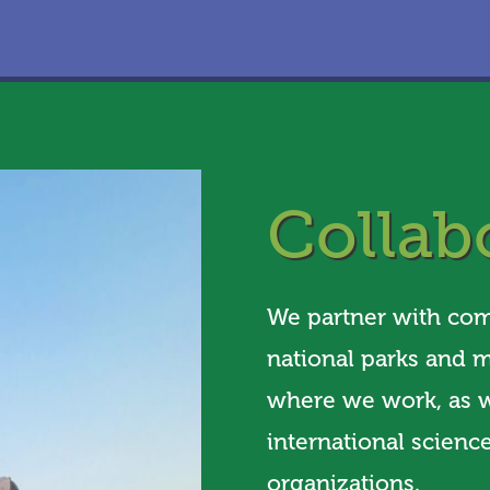
Collab
We partner with comm
national parks and m
where we work, as w
international science
organizations.