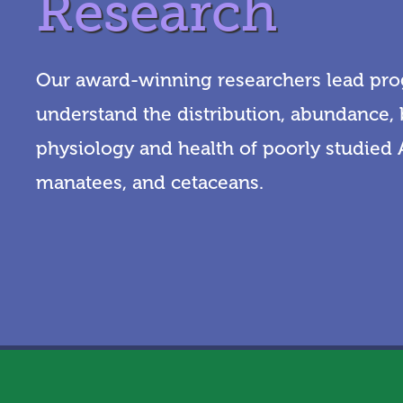
Research
Our award-winning researchers lead pro
understand the distribution, abundance, 
physiology and health of poorly studied A
manatees, and cetaceans.