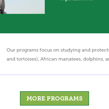
Our programs focus on studying and protectin
and tortoises), African manatees, dolphins, 
MORE PROGRAMS