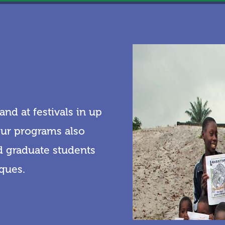
nd at festivals in up
 our programs also
nd graduate students
iques.