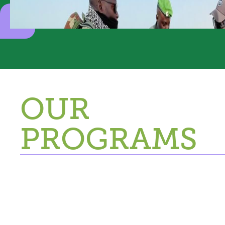
OUR
PROGRAMS