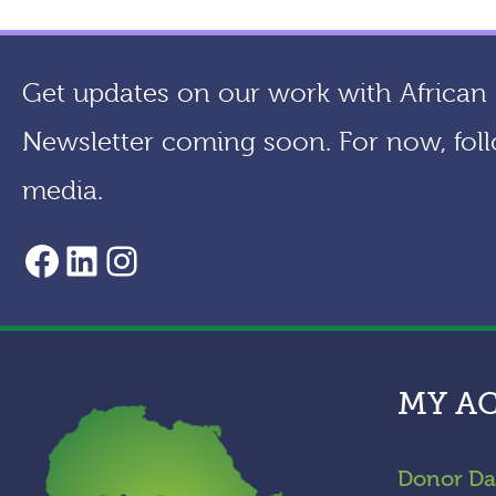
Get updates on our work with African a
Newsletter coming soon. For now, foll
media.
AACF Facebook Page
LinkedIn
Instagram
MY A
Donor Da