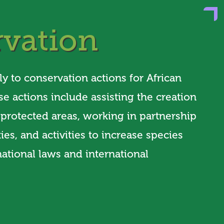
vation
ly to conservation actions for African
se actions include assisting the creation
f protected areas, working in partnership
es, and activities to increase species
ational laws and international