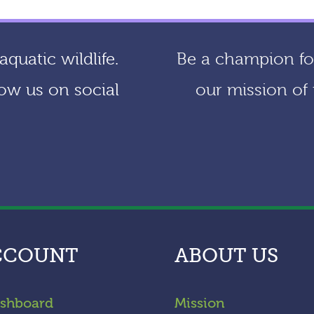
quatic wildlife.
Be a champion for
ow us on social
our mission of 
CCOUNT
ABOUT US
shboard
Mission