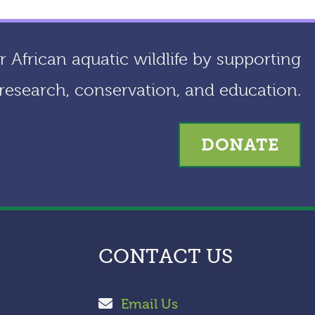
 African aquatic wildlife by supporting
research, conservation, and education.
DONATE
CONTACT US
Email Us