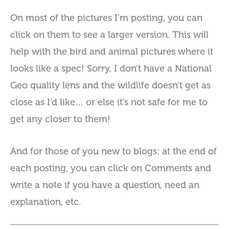
On most of the pictures I’m posting, you can
click on them to see a larger version. This will
help with the bird and animal pictures where it
looks like a spec! Sorry, I don’t have a National
Geo quality lens and the wildlife doesn’t get as
close as I’d like… or else it’s not safe for me to
get any closer to them!
And for those of you new to blogs: at the end of
each posting, you can click on Comments and
write a note if you have a question, need an
explanation, etc.