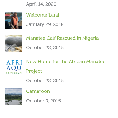
April 14, 2020
o
Welcome Lara!
r
January 29, 2018
:
Manatee Calf Rescued in Nigeria
October 22, 2015
New Home for the African Manatee
Project
October 22, 2015
Cameroon
October 9, 2015