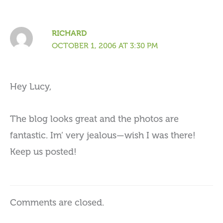
RICHARD
OCTOBER 1, 2006 AT 3:30 PM
Hey Lucy,
The blog looks great and the photos are
fantastic. Im’ very jealous—wish I was there!
Keep us posted!
Comments are closed.