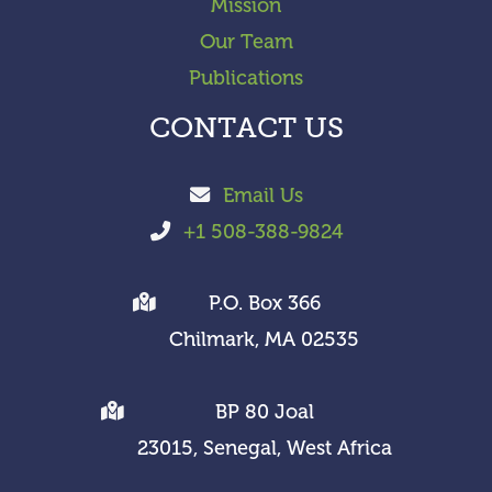
Mission
Our Team
Publications
CONTACT US
Email Us
+1 508-388-9824
P.O. Box 366
Chilmark, MA 02535
BP 80 Joal
23015, Senegal, West Africa