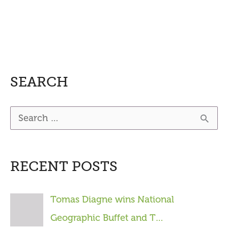
SEARCH
S
e
a
RECENT POSTS
r
c
Tomas Diagne wins National
h
Geographic Buffet and T…
f