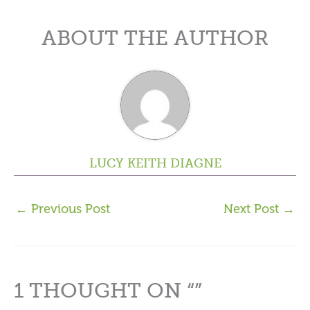
ABOUT THE AUTHOR
LUCY KEITH DIAGNE
←
Previous Post
Next Post
→
1 THOUGHT ON “”