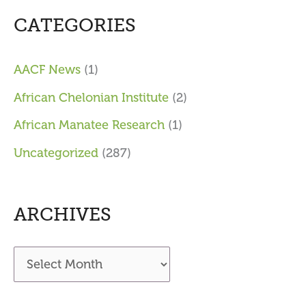
CATEGORIES
AACF News
(1)
African Chelonian Institute
(2)
African Manatee Research
(1)
Uncategorized
(287)
ARCHIVES
A
r