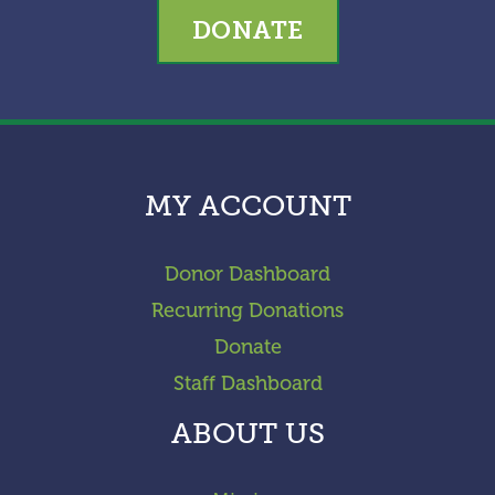
DONATE
MY ACCOUNT
Donor Dashboard
Recurring Donations
Donate
Staff Dashboard
ABOUT US