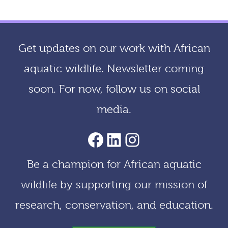
c
h
i
Get updates on our work with African
v
aquatic wildlife. Newsletter coming
e
soon. For now, follow us on social
s
media.
AACF Facebook Page
LinkedIn
Instagram
Be a champion for African aquatic
wildlife by supporting our mission of
research, conservation, and education.