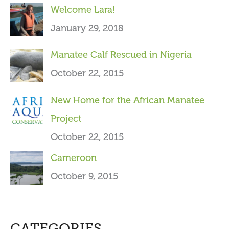
Welcome Lara!
r
January 29, 2018
:
Manatee Calf Rescued in Nigeria
October 22, 2015
New Home for the African Manatee
Project
October 22, 2015
Cameroon
October 9, 2015
CATEGORIES