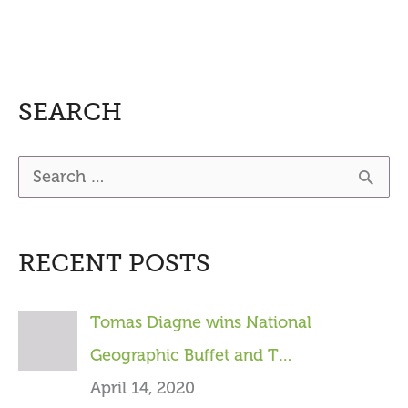
SEARCH
S
e
a
RECENT POSTS
r
c
Tomas Diagne wins National
h
Geographic Buffet and T…
f
April 14, 2020
o