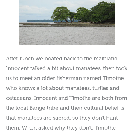
After lunch we boated back to the mainland.
Innocent talked a bit about manatees, then took
us to meet an older fisherman named Timothe
who knows a lot about manatees, turtles and
cetaceans. Innocent and Timothe are both from
the local Bange tribe and their cultural belief is
that manatees are sacred, so they don’t hunt
them. When asked why they don’t, Timothe