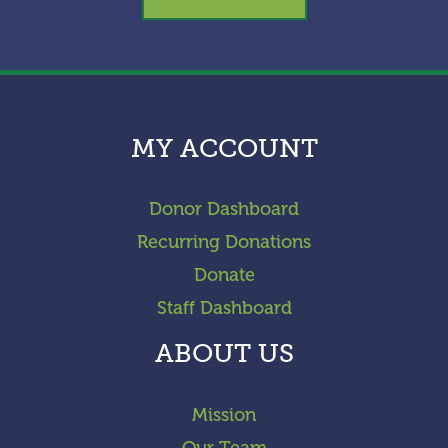
MY ACCOUNT
Donor Dashboard
Recurring Donations
Donate
Staff Dashboard
ABOUT US
Mission
Our Team