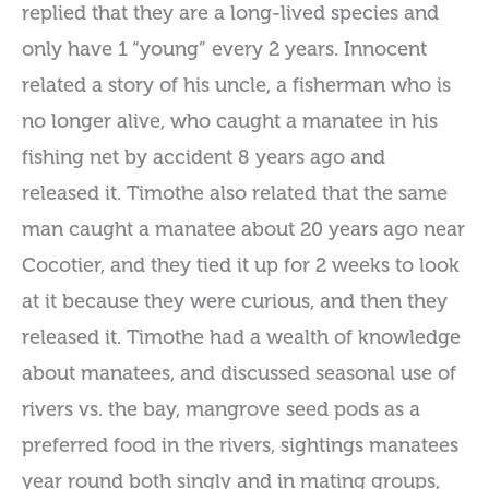
replied that they are a long-lived species and
only have 1 “young” every 2 years. Innocent
related a story of his uncle, a fisherman who is
no longer alive, who caught a manatee in his
fishing net by accident 8 years ago and
released it. Timothe also related that the same
man caught a manatee about 20 years ago near
Cocotier, and they tied it up for 2 weeks to look
at it because they were curious, and then they
released it. Timothe had a wealth of knowledge
about manatees, and discussed seasonal use of
rivers vs. the bay, mangrove seed pods as a
preferred food in the rivers, sightings manatees
year round both singly and in mating groups,