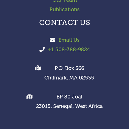
Publications
CONTACT US
Email Us
+1 508-388-9824
P.O. Box 366
Chilmark, MA 02535
BP 80 Joal
23015, Senegal, West Africa