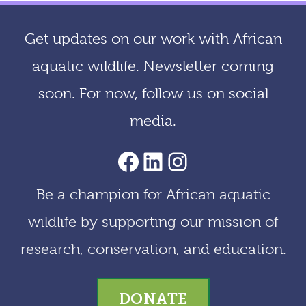
h
i
Get updates on our work with African
v
aquatic wildlife. Newsletter coming
e
soon. For now, follow us on social
s
media.
AACF Facebook Page
LinkedIn
Instagram
Be a champion for African aquatic
wildlife by supporting our mission of
research, conservation, and education.
DONATE