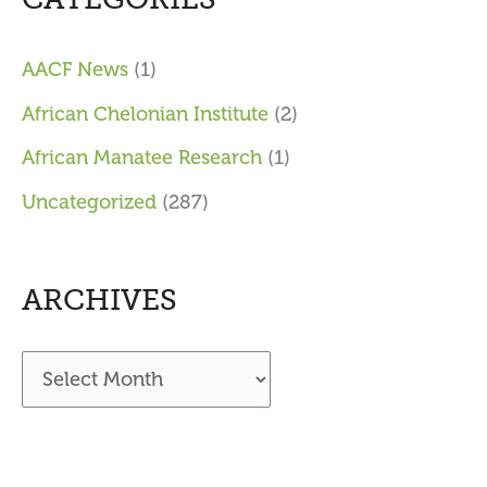
AACF News
(1)
African Chelonian Institute
(2)
African Manatee Research
(1)
Uncategorized
(287)
ARCHIVES
A
r
c