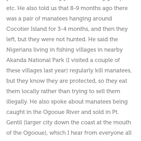
etc. He also told us that 8-9 months ago there
was a pair of manatees hanging around
Cocotier Island for 3-4 months, and then they
left, but they were not hunted. He said the
Nigerians living in fishing villages in nearby
Akanda National Park (I visited a couple of
these villages last year) regularly kill manatees,
but they know they are protected, so they eat
them locally rather than trying to sell them
illegally. He also spoke about manatees being
caught in the Ogooue River and sold in Pt.
Gentil (larger city down the coast at the mouth
of the Ogooue), which I hear from everyone all