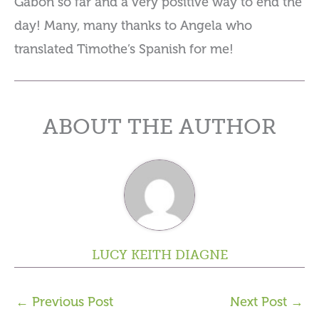
Gabon so far and a very positive way to end the
day! Many, many thanks to Angela who
translated Timothe’s Spanish for me!
ABOUT THE AUTHOR
LUCY KEITH DIAGNE
←
Previous Post
Next Post
→