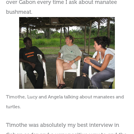
over Gabon every time I ask about manatee
bushmeat.
Timothe, Lucy and Angela talking about manatees and
turtles.
Timothe was absolutely my best interview in