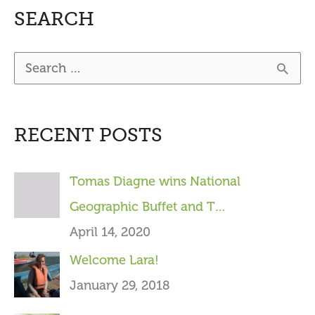
SEARCH
S
e
a
RECENT POSTS
r
c
Tomas Diagne wins National
h
Geographic Buffet and T…
f
April 14, 2020
o
Welcome Lara!
r
January 29, 2018
: