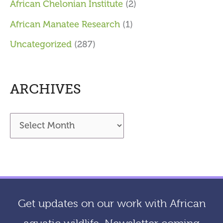
African Chelonian Institute
(2)
African Manatee Research
(1)
Uncategorized
(287)
ARCHIVES
A
r
c
h
i
Get updates on our work with African
v