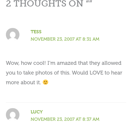
2 THOUGHTS ON “”
TESS
NOVEMBER 23, 2007 AT 8:31 AM
Wow, how cool! I’m amazed that they allowed
you to take photos of this. Would LOVE to hear
more about it.
LUCY
NOVEMBER 23, 2007 AT 8:37 AM