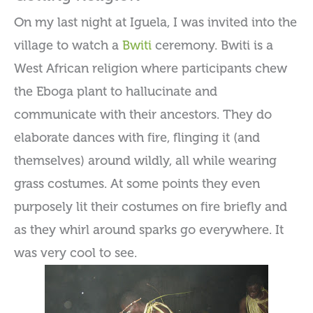
On my last night at Iguela, I was invited into the
village to watch a
Bwiti
ceremony. Bwiti is a
West African religion where participants chew
the Eboga plant to hallucinate and
communicate with their ancestors. They do
elaborate dances with fire, flinging it (and
themselves) around wildly, all while wearing
grass costumes. At some points they even
purposely lit their costumes on fire briefly and
as they whirl around sparks go everywhere. It
was very cool to see.