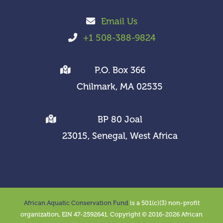
Email Us
+1 508-388-9824
P.O. Box 366
Chilmark, MA 02535
BP 80 Joal
23015, Senegal, West Africa
African Aquatic Conservation Fund
is a 501(c)(3) non-profit
organization, EIN 47-2592641. Copyright © 2016-2026 African