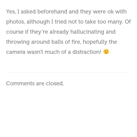
Yes, I asked beforehand and they were ok with
photos, although I tried not to take too many. Of
course if they’re already hallucinating and
throwing around balls of fire, hopefully the
camera wasn’t much of a distraction!
Comments are closed.