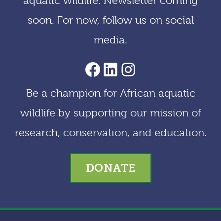
aquatic wildlife. Newsletter coming
e
soon. For now, follow us on social
s
media.
AACF Facebook Page
LinkedIn
Instagram
Be a champion for African aquatic
wildlife by supporting our mission of
research, conservation, and education.
DONATE