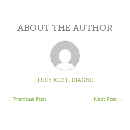
ABOUT THE AUTHOR
LUCY KEITH DIAGNE
←
Previous Post
Next Post
→