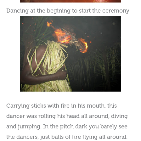
Dancing at the begining to start the ceremony
Carrying sticks with fire in his mouth, this
dancer was rolling his head all around, diving
and jumping. In the pitch dark you barely see
the dancers, just balls of fire flying all around.