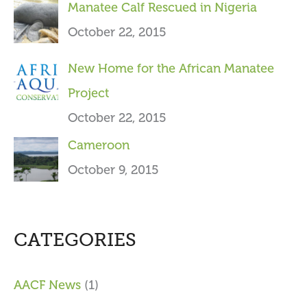
Manatee Calf Rescued in Nigeria
October 22, 2015
New Home for the African Manatee
Project
October 22, 2015
Cameroon
October 9, 2015
CATEGORIES
AACF News
(1)