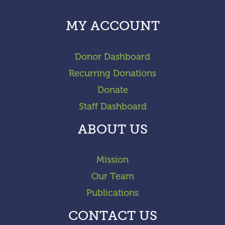
MY ACCOUNT
Donor Dashboard
Recurring Donations
Donate
Staff Dashboard
ABOUT US
Mission
Our Team
Publications
CONTACT US