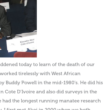
ened today to learn of the death of our
 worked tirelessly with West African
by Buddy Powell in the mid-1980’s. He did his
 Cote D’Ivoire and also did surveys in the
He had the longest running manatee research
. I first met Akoi in 2000 when we both