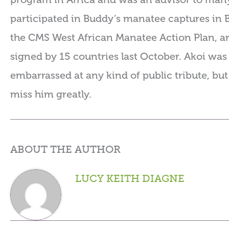
participated in Buddy’s manatee captures in 
the CMS West African Manatee Action Plan, a
signed by 15 countries last October. Akoi wa
embarrassed at any kind of public tribute, but
miss him greatly.
ABOUT THE AUTHOR
LUCY KEITH DIAGNE