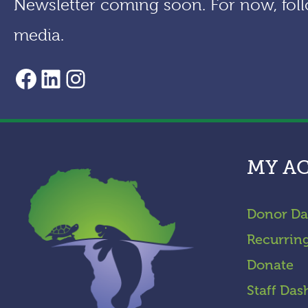
Newsletter coming soon. For now, foll
media.
AACF Facebook Page
LinkedIn
Instagram
MY A
Donor Da
Recurrin
Donate
Staff Das