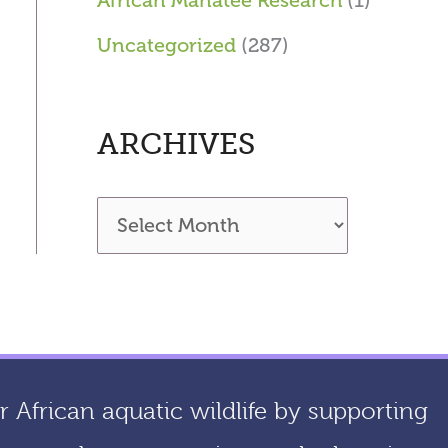
African Manatee Research
(1)
Uncategorized
(287)
ARCHIVES
A
r
c
h
i
 African aquatic wildlife by supporting
v