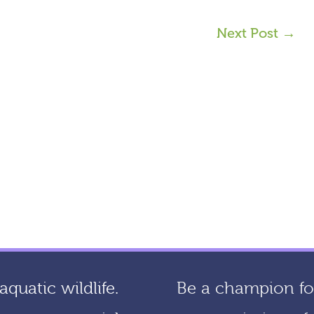
Next Post
→
quatic wildlife.
Be a champion for