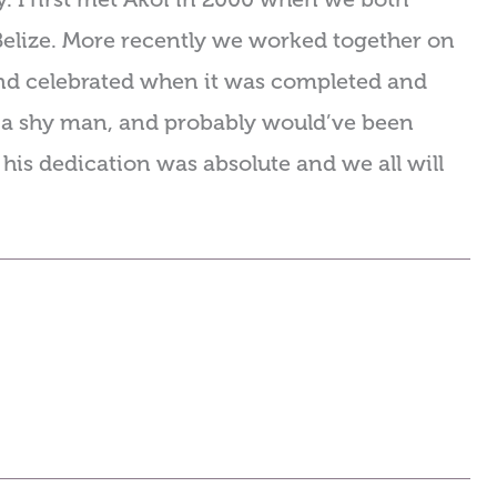
Belize. More recently we worked together on
nd celebrated when it was completed and
s a shy man, and probably would’ve been
 his dedication was absolute and we all will