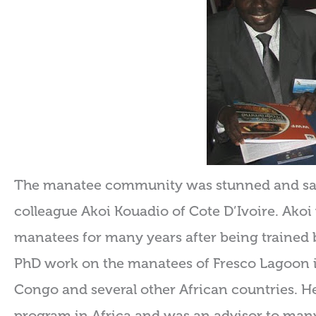
The manatee community was stunned and sadd
colleague Akoi Kouadio of Cote D’Ivoire. Akoi
manatees for many years after being trained 
PhD work on the manatees of Fresco Lagoon in
Congo and several other African countries. 
program in Africa and was an advisor to many