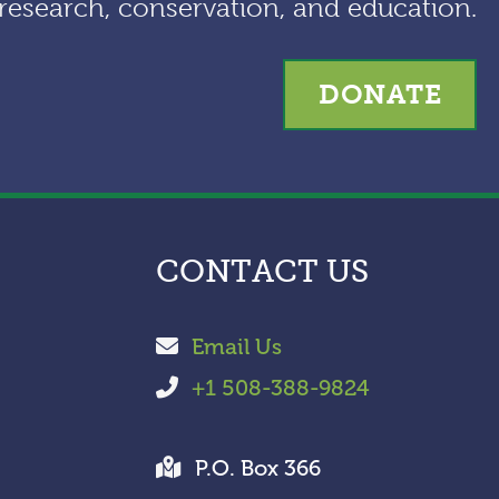
research, conservation, and education.
e
s
DONATE
CONTACT US
Email Us
+1 508-388-9824
P.O. Box 366