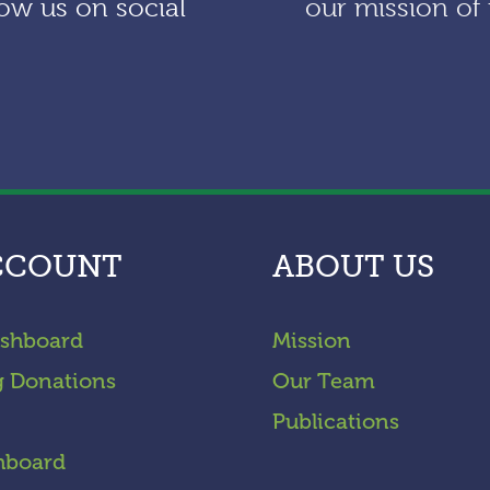
ow us on social
our mission of 
CCOUNT
ABOUT US
shboard
Mission
g Donations
Our Team
Publications
hboard