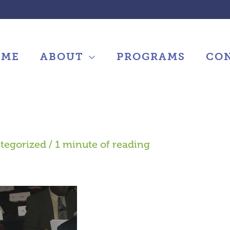
OME
ABOUT
PROGRAMS
CO
tegorized
/
1 minute of reading