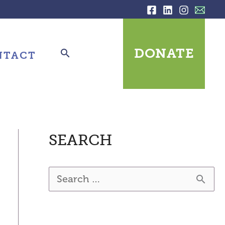
DONATE
NTACT
SEARCH
S
e
a