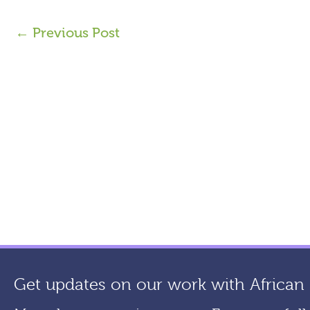
←
Previous Post
Get updates on our work with African a