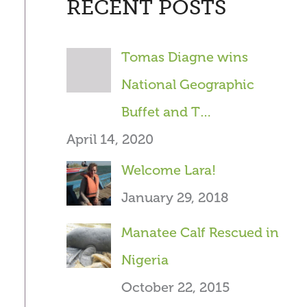
RECENT POSTS
r
c
Tomas Diagne wins
h
National Geographic
f
Buffet and T…
o
April 14, 2020
r
Welcome Lara!
:
January 29, 2018
Manatee Calf Rescued in
Nigeria
October 22, 2015