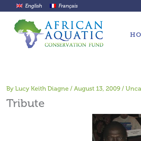
Skip
English
Français
to
content
H
By
Lucy Keith Diagne
/
August 13, 2009
/
Unca
Tribute