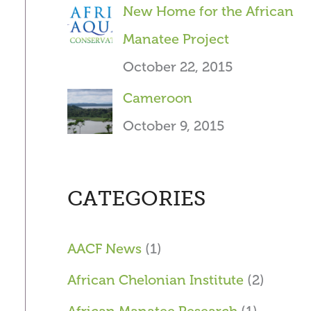
New Home for the African
Manatee Project
October 22, 2015
Cameroon
October 9, 2015
CATEGORIES
AACF News
(1)
African Chelonian Institute
(2)