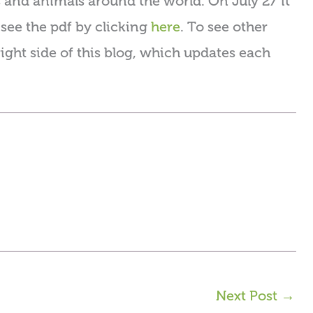
s and animals around the world. On July 27 it
see the pdf by clicking
here
. To see other
right side of this blog, which updates each
Next Post
→