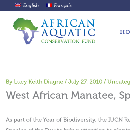
Skip
English
Français
to
content
H
By
Lucy Keith Diagne
/
July 27, 2010
/
Uncateg
West African Manatee, Sp
As part of the Year of Biodiversity, the IUCN R