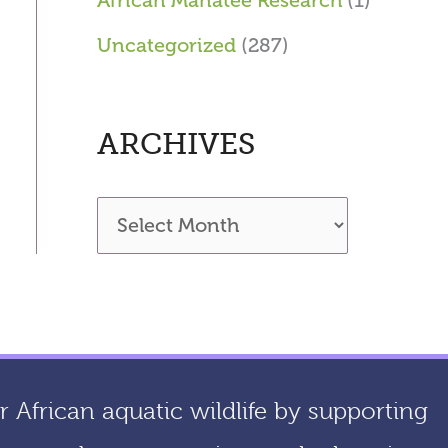
African Manatee Research
(1)
Uncategorized
(287)
ARCHIVES
A
r
c
h
i
 African aquatic wildlife by supporting
v