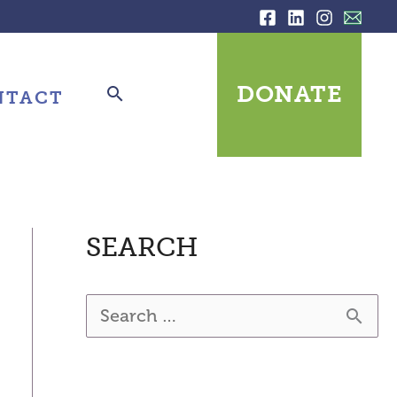
DONATE
NTACT
SEARCH
S
e
a