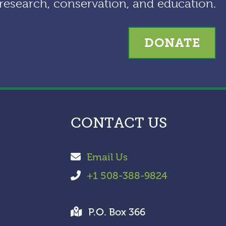
research, conservation, and education.
e
s
DONATE
CONTACT US
Email Us
+1 508-388-9824
P.O. Box 366