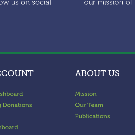
ow us on social
our mission of 
CCOUNT
ABOUT US
shboard
Mission
g Donations
Our Team
Publications
hboard