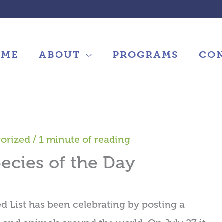
OME
ABOUT
PROGRAMS
CO
orized
/
1 minute of reading
ecies of the Day
ed List has been celebrating by posting a