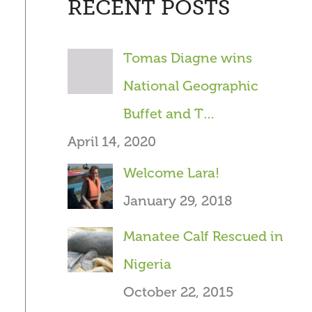
RECENT POSTS
r
c
Tomas Diagne wins
h
National Geographic
f
Buffet and T…
o
April 14, 2020
r
Welcome Lara!
:
January 29, 2018
Manatee Calf Rescued in
Nigeria
October 22, 2015