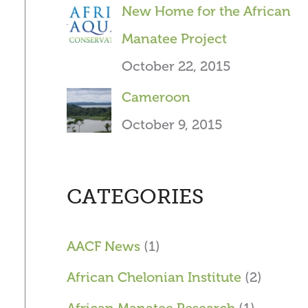
New Home for the African
Manatee Project
October 22, 2015
Cameroon
October 9, 2015
CATEGORIES
AACF News
(1)
African Chelonian Institute
(2)