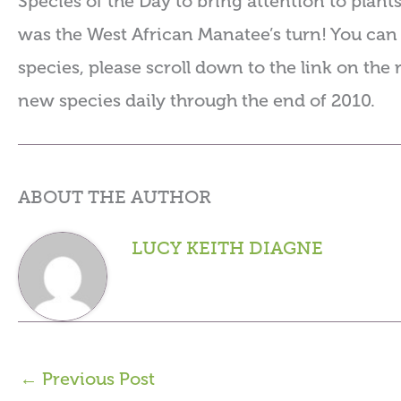
Species of the Day to bring attention to plant
was the West African Manatee’s turn! You can 
species, please scroll down to the link on the 
new species daily through the end of 2010.
ABOUT THE AUTHOR
LUCY KEITH DIAGNE
←
Previous Post