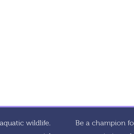
quatic wildlife.
Be a champion for