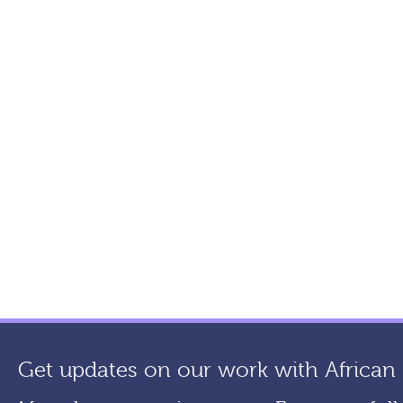
Get updates on our work with African a