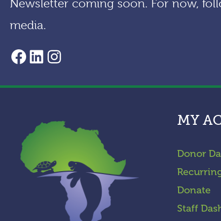
Newsletter coming soon. For now, foll
media.
AACF Facebook Page
LinkedIn
Instagram
MY A
Donor Da
Recurrin
Donate
Staff Das