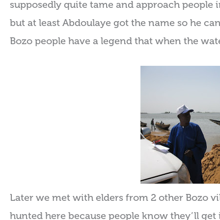
supposedly quite tame and approach people in 
but at least Abdoulaye got the name so he can 
Bozo people have a legend that when the water
Later we met with elders from 2 other Bozo v
hunted here because people know they’ll get in