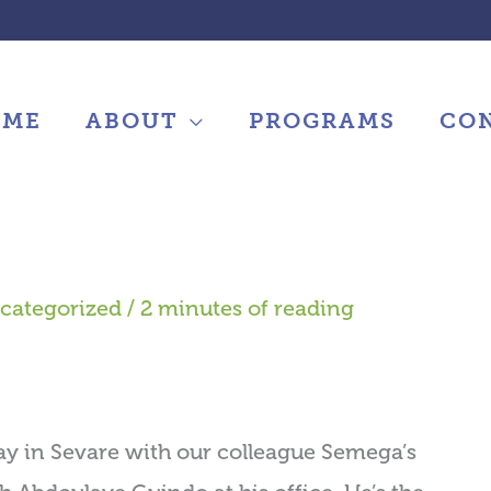
OME
ABOUT
PROGRAMS
CO
categorized
/
2 minutes of reading
y in Sevare with our colleague Semega’s