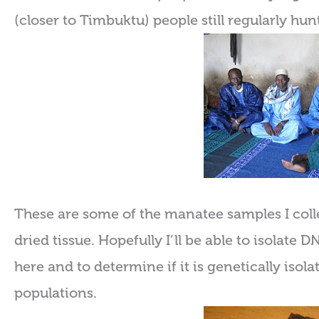
(closer to Timbuktu) people still regularly hu
These are some of the manatee samples I coll
dried tissue. Hopefully I’ll be able to isolate
here and to determine if it is genetically iso
populations.