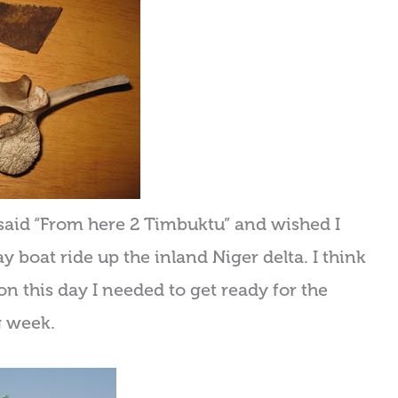
at said “From here 2 Timbuktu” and wished I
 boat ride up the inland Niger delta. I think
on this day I needed to get ready for the
g week.