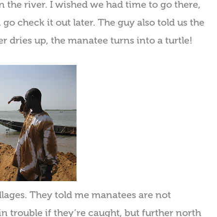
the river. I wished we had time to go there,
go check it out later. The guy also told us the
 dries up, the manatee turns into a turtle!
illages. They told me manatees are not
 trouble if they’re caught, but further north