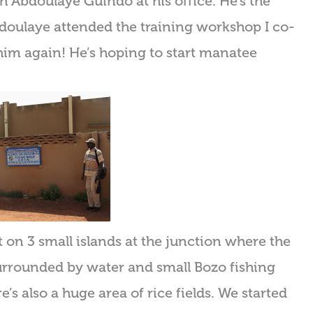
th Abdoulaye Guindo at his office. He’s the
doulaye attended the training workshop I co-
 him again! He’s hoping to start manatee
lt on 3 small islands at the junction where the
 surrounded by water and small Bozo fishing
e’s also a huge area of rice fields. We started