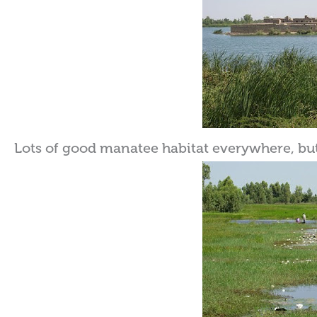
Lots of good manatee habitat everywhere, but 