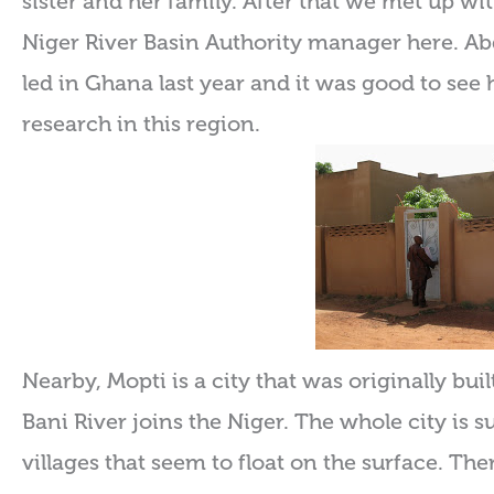
sister and her family. After that we met up wi
Niger River Basin Authority manager here. Ab
led in Ghana last year and it was good to see
research in this region.
Nearby, Mopti is a city that was originally bui
Bani River joins the Niger. The whole city is
villages that seem to float on the surface. Ther