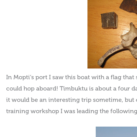
In Mopti’s port I saw this boat with a flag th
could hop aboard! Timbuktu is about a four day
it would be an interesting trip sometime, but 
training workshop I was leading the followin