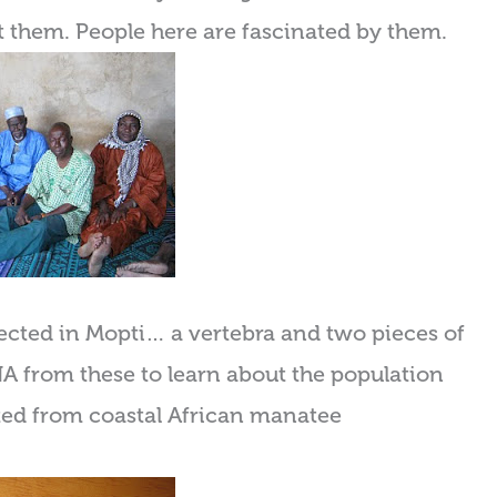
nt them. People here are fascinated by them.
ected in Mopti… a vertebra and two pieces of
 DNA from these to learn about the population
lated from coastal African manatee