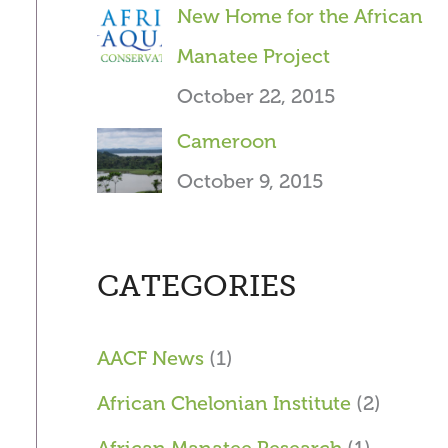
New Home for the African
Manatee Project
October 22, 2015
Cameroon
October 9, 2015
CATEGORIES
AACF News
(1)
African Chelonian Institute
(2)