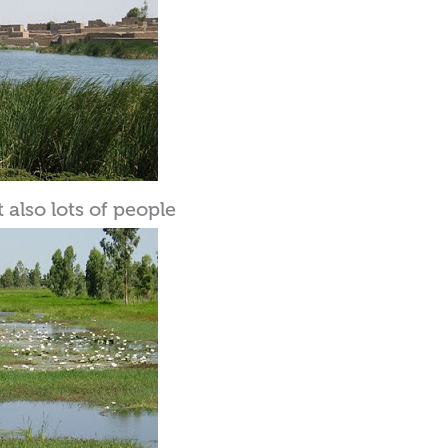
also lots of people