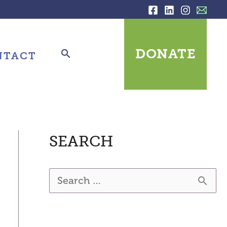
DONATE
NTACT
SEARCH
S
e
a