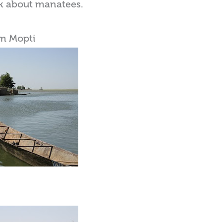
sk about manatees.
om Mopti