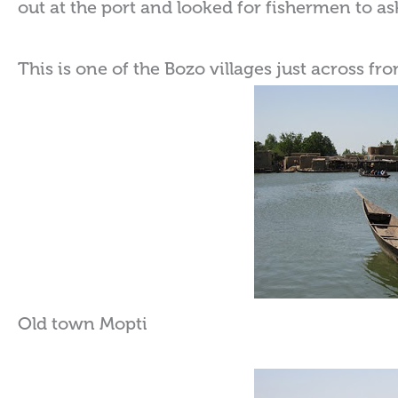
out at the port and looked for fishermen to a
This is one of the Bozo villages just across fr
Old town Mopti