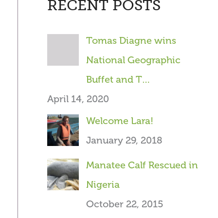
RECENT POSTS
r
c
Tomas Diagne wins
h
National Geographic
f
Buffet and T…
o
April 14, 2020
r
Welcome Lara!
:
January 29, 2018
Manatee Calf Rescued in
Nigeria
October 22, 2015