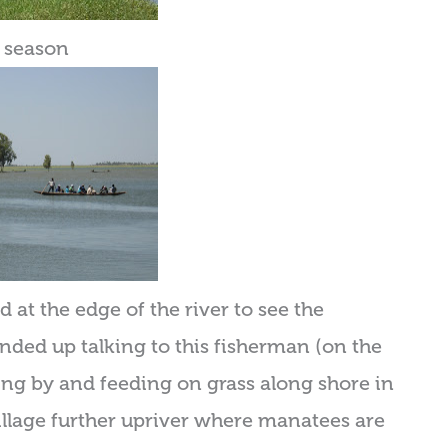
y season
 at the edge of the river to see the
nded up talking to this fisherman (on the
ing by and feeding on grass along shore in
 village further upriver where manatees are