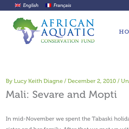
Skip
English
Français
to
content
H
By
Lucy Keith Diagne
/
December 2, 2010
/
Un
Mali: Sevare and Mopti
In mid-November we spent the Tabaski holida