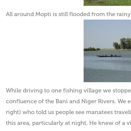
All around Mopti is still flooded from the rain
While driving to one fishing village we stopped
confluence of the Bani and Niger Rivers. We e
right) who told us people see manatees travel
this area, particularly at night. He knew of a