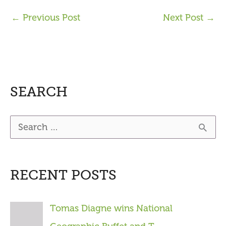
←
Previous Post
Next Post
→
SEARCH
S
e
a
RECENT POSTS
r
c
Tomas Diagne wins National
h