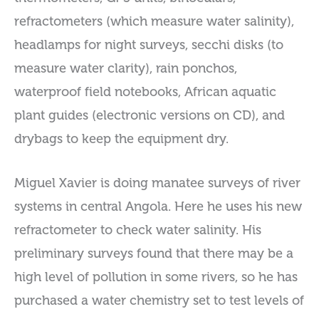
refractometers (which measure water salinity),
headlamps for night surveys, secchi disks (to
measure water clarity), rain ponchos,
waterproof field notebooks, African aquatic
plant guides (electronic versions on CD), and
drybags to keep the equipment dry.
Miguel Xavier is doing manatee surveys of river
systems in central Angola. Here he uses his new
refractometer to check water salinity. His
preliminary surveys found that there may be a
high level of pollution in some rivers, so he has
purchased a water chemistry set to test levels of