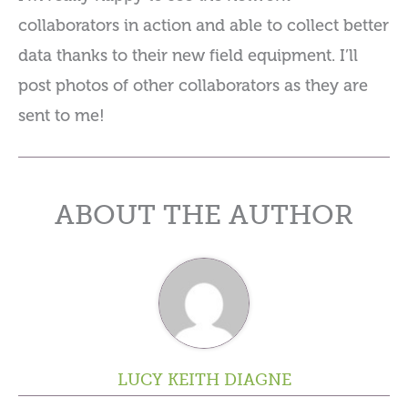
collaborators in action and able to collect better
data thanks to their new field equipment. I’ll
post photos of other collaborators as they are
sent to me!
ABOUT THE AUTHOR
LUCY KEITH DIAGNE