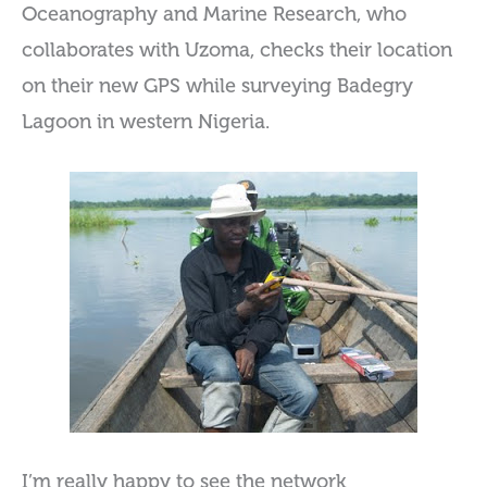
Oceanography and Marine Research, who
collaborates with Uzoma, checks their location
on their new GPS while surveying Badegry
Lagoon in western Nigeria.
I’m really happy to see the network