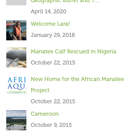
Geographic Buffet and T…
f
April 14, 2020
o
Welcome Lara!
r
January 29, 2018
:
Manatee Calf Rescued in Nigeria
October 22, 2015
New Home for the African Manatee
Project
October 22, 2015
Cameroon
October 9, 2015