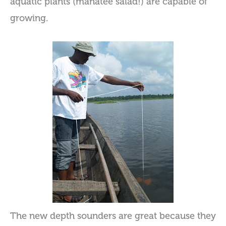
aquatic plants (manatee salad!) are capable of
growing.
The new depth sounders are great because they