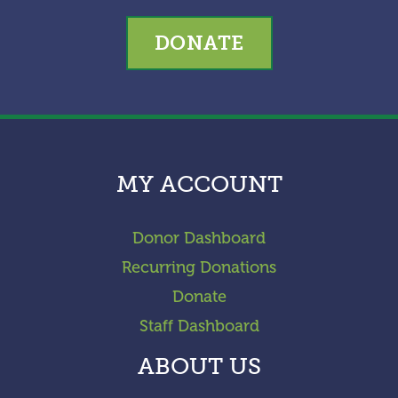
DONATE
MY ACCOUNT
Donor Dashboard
Recurring Donations
Donate
Staff Dashboard
ABOUT US