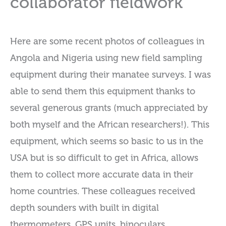
collaborator fieldwork
Here are some recent photos of colleagues in
Angola and Nigeria using new field sampling
equipment during their manatee surveys. I was
able to send them this equipment thanks to
several generous grants (much appreciated by
both myself and the African researchers!). This
equipment, which seems so basic to us in the
USA but is so difficult to get in Africa, allows
them to collect more accurate data in their
home countries. These colleagues received
depth sounders with built in digital
thermometers, GPS units, binoculars,