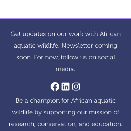
c
h
i
Get updates on our work with African
v
aquatic wildlife. Newsletter coming
e
soon. For now, follow us on social
s
media.
AACF Facebook Page
LinkedIn
Instagram
Be a champion for African aquatic
wildlife by supporting our mission of
research, conservation, and education.