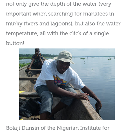
not only give the depth of the water (very
important when searching for manatees in
murky rivers and lagoons), but also the water
temperature, all with the click of a single
button!
Bolaji Dunsin of the Nigerian Institute for