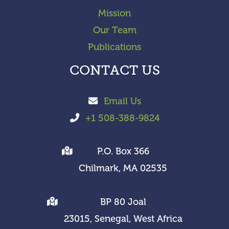
Mission
Our Team
Publications
CONTACT US
Email Us
+1 508-388-9824
P.O. Box 366
Chilmark, MA 02535
BP 80 Joal
23015, Senegal, West Africa