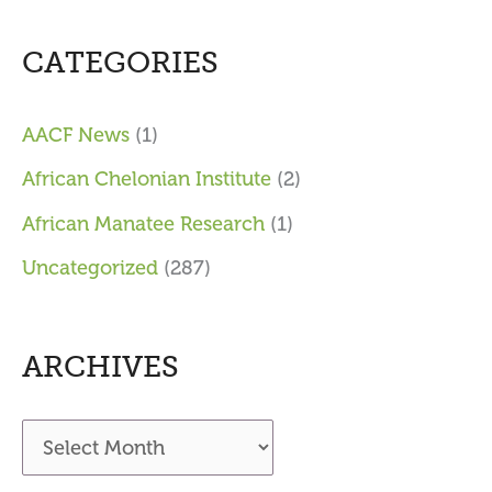
CATEGORIES
AACF News
(1)
African Chelonian Institute
(2)
African Manatee Research
(1)
Uncategorized
(287)
ARCHIVES
A
r