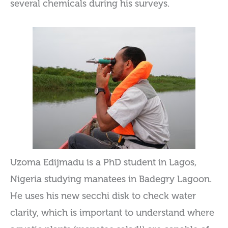
several chemicals during his surveys.
Uzoma Edijmadu is a PhD student in Lagos,
Nigeria studying manatees in Badegry Lagoon.
He uses his new secchi disk to check water
clarity, which is important to understand where