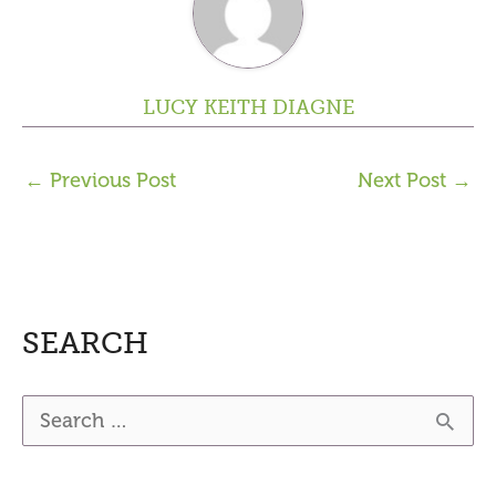
LUCY KEITH DIAGNE
←
Previous Post
Next Post
→
SEARCH
S
e
a