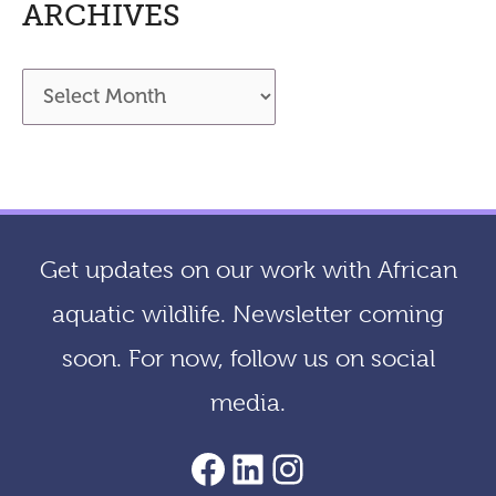
ARCHIVES
A
r
c
h
i
Get updates on our work with African
v
aquatic wildlife. Newsletter coming
e
soon. For now, follow us on social
s
media.
AACF Facebook Page
LinkedIn
Instagram