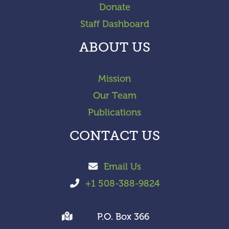
Donate
Staff Dashboard
ABOUT US
Mission
Our Team
Publications
CONTACT US
Email Us
+1 508-388-9824
P.O. Box 366