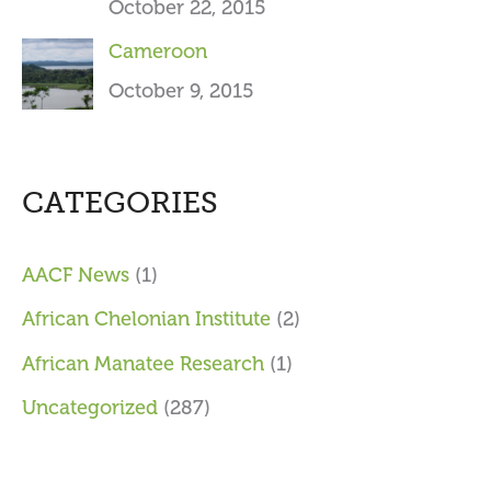
October 22, 2015
Cameroon
October 9, 2015
CATEGORIES
AACF News
(1)
African Chelonian Institute
(2)
African Manatee Research
(1)
Uncategorized
(287)