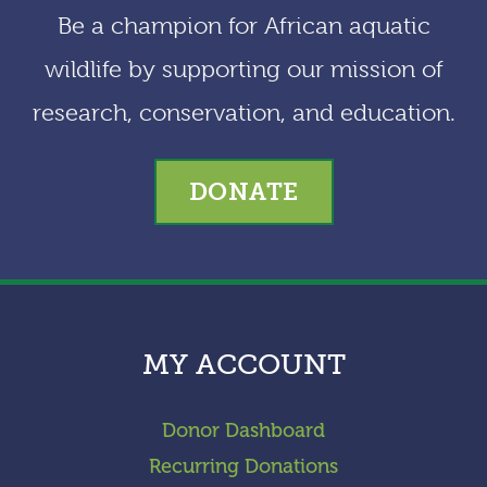
Be a champion for African aquatic
wildlife by supporting our mission of
research, conservation, and education.
DONATE
MY ACCOUNT
Donor Dashboard
Recurring Donations