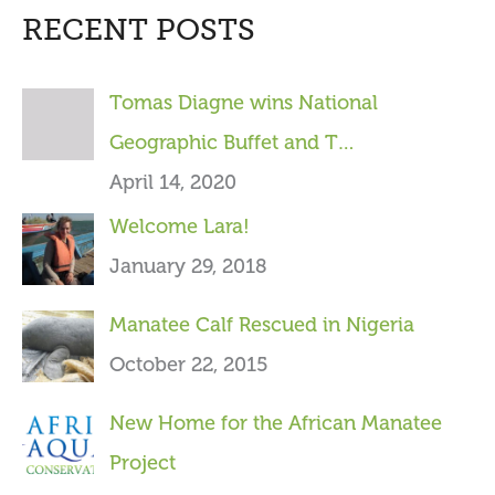
RECENT POSTS
r
c
Tomas Diagne wins National
h
Geographic Buffet and T…
f
April 14, 2020
o
Welcome Lara!
r
January 29, 2018
:
Manatee Calf Rescued in Nigeria
October 22, 2015
New Home for the African Manatee
Project