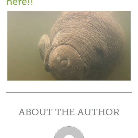
here!!
ABOUT THE AUTHOR