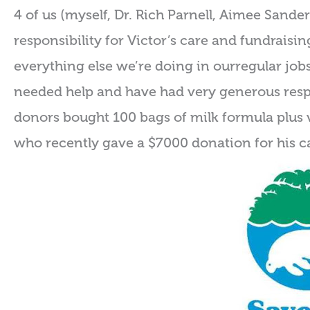
4 of us (myself, Dr. Rich Parnell, Aimee Sand
responsibility for Victor’s care and fundraisi
everything else we’re doing in ourregular job
needed help and have had very generous res
donors bought 100 bags of milk formula plus 
who recently gave a $7000 donation for his c