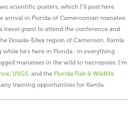
 scientific posters, which I’ll post here
the arrival in Florida of Cameroonian manatee
 travel grant to attend the conference and
 the Douala-Edea region of Cameroon. Kamla
g while he’s here in Florida- in everything
gged manatees in the wild to necropsies. I’m
ance
,
USGS
, and the
Florida Fish & Wildlife
any training opportunities for Kamla.