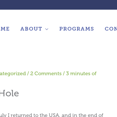
OME
ABOUT
PROGRAMS
CO
ategorized
/
2 Comments
/
3 minutes of
 Hole
uly I returned to the USA, and in the end of