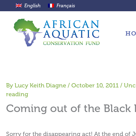
Skip
English
Français
to
content
H
By
Lucy Keith Diagne
/
October 10, 2011
/
Unc
reading
Coming out of the Black
Sorry for the disappearing act! At the end of J