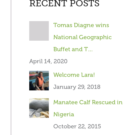
RECENT POSTS
r
c
Tomas Diagne wins
h
National Geographic
f
Buffet and T…
o
April 14, 2020
r
Welcome Lara!
:
January 29, 2018
Manatee Calf Rescued in
Nigeria
October 22, 2015