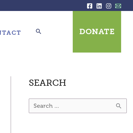
DONATE
NTACT
SEARCH
S
e
a