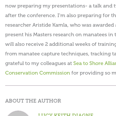
now preparing my presentations- a talk and two
after the conference. I’m also preparing for 
researcher Aristide Kamla, who was awarded a
present his Masters research on manatees in
will also receive 2 additional weeks of trainin
from manatee capture techniques, tracking ta
grateful to my colleagues at
Sea to Shore Alli
Conservation Commission
for providing so m
ABOUT THE AUTHOR
LUCY KEITH DIAGNE