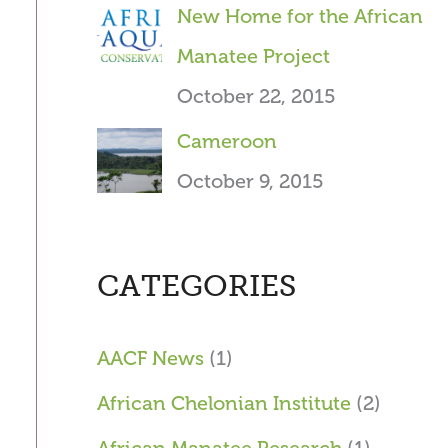
New Home for the African
Manatee Project
October 22, 2015
Cameroon
October 9, 2015
CATEGORIES
AACF News
(1)
African Chelonian Institute
(2)