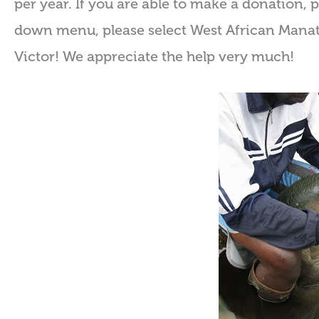
per year. If you are able to make a donation, 
down menu, please select West African Manate
Victor! We appreciate the help very much!