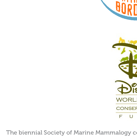
The biennial Society of Marine Mammalogy c