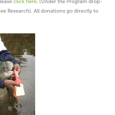
please
click here
. (Under the Program drop-
e Research). All donations go directly to