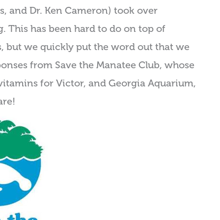
ers, and Dr. Ken Cameron) took over
ng. This has been hard to do on top of
s, but we quickly put the word out that we
ponses from Save the Manatee Club, whose
vitamins for Victor, and Georgia Aquarium,
are!