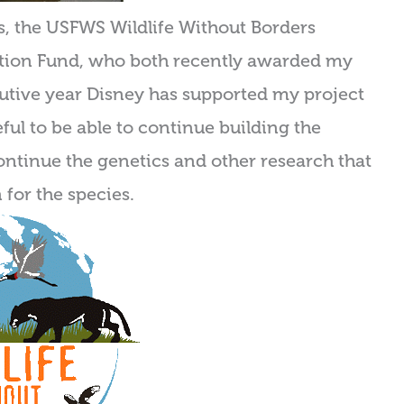
rs, the USFWS Wildlife Without Borders
tion Fund, who both recently awarded my
cutive year Disney has supported my project
ful to be able to continue building the
ontinue the genetics and other research that
 for the species.