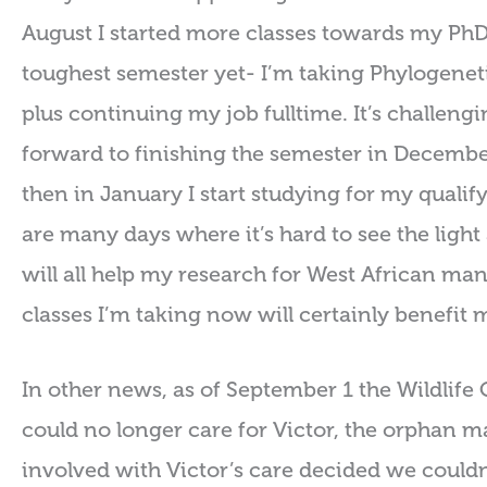
August I started more classes towards my PhD a
toughest semester yet- I’m taking Phylogenet
plus continuing my job fulltime. It’s challengi
forward to finishing the semester in December!
then in January I start studying for my qualify
are many days where it’s hard to see the light a
will all help my research for West African mana
classes I’m taking now will certainly benefit 
In other news, as of September 1 the Wildlif
could no longer care for Victor, the orphan ma
involved with Victor’s care decided we could