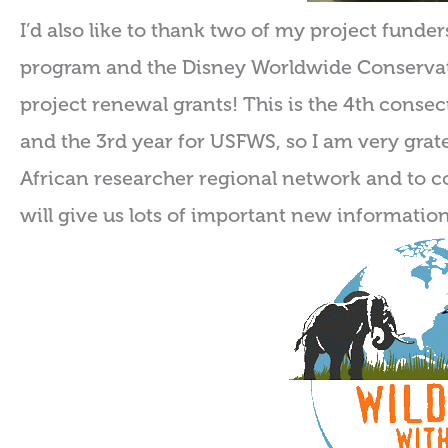
I’d also like to thank two of my project funde
program and the Disney Worldwide Conserva
project renewal grants! This is the 4th conse
and the 3rd year for USFWS, so I am very grate
African researcher regional network and to c
will give us lots of important new information