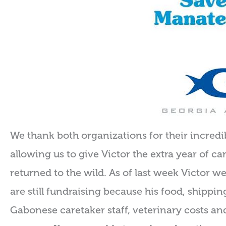
We thank both organizations for their incredib
allowing us to give Victor the extra year of c
returned to the wild. As of last week Victor we
are still fundraising because his food, shippin
Gabonese caretaker staff, veterinary costs a