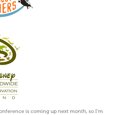
onference is coming up next month, so I’m