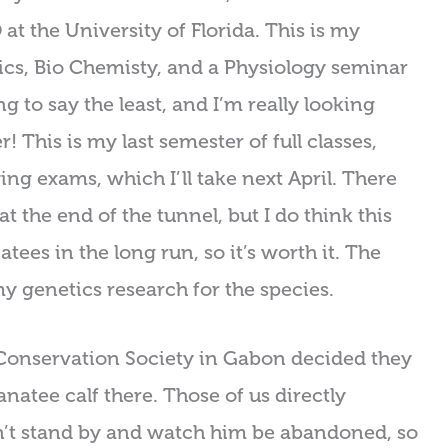
t the University of Florida. This is my
ics, Bio Chemisty, and a Physiology seminar
ng to say the least, and I’m really looking
 This is my last semester of full classes,
ing exams, which I’ll take next April. There
t the end of the tunnel, but I do think this
tees in the long run, so it’s worth it. The
my genetics research for the species.
e Conservation Society in Gabon decided they
natee calf there. Those of us directly
n’t stand by and watch him be abandoned, so