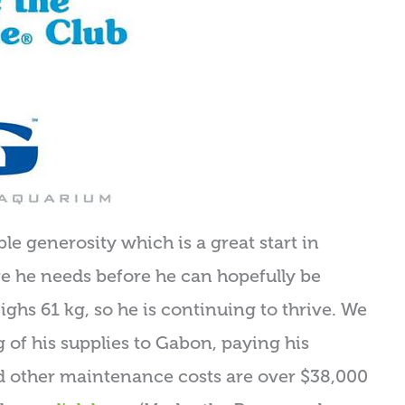
le generosity which is a great start in
are he needs before he can hopefully be
ighs 61 kg, so he is continuing to thrive. We
g of his supplies to Gabon, paying his
nd other maintenance costs are over $38,000