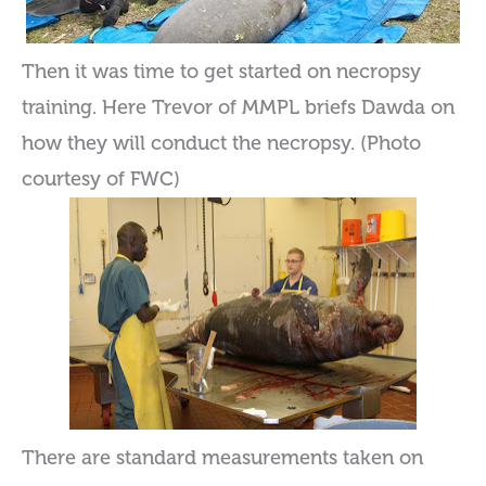
Then it was time to get started on necropsy
training. Here Trevor of MMPL briefs Dawda on
how they will conduct the necropsy. (Photo
courtesy of FWC)
There are standard measurements taken on