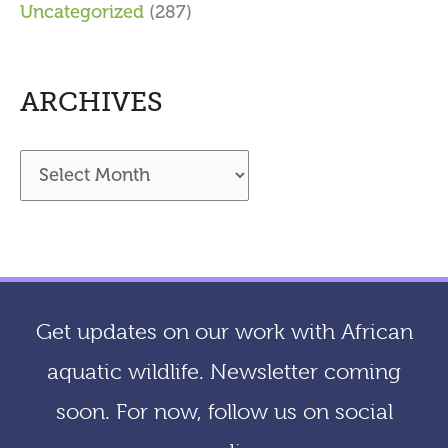
Uncategorized
(287)
ARCHIVES
A
r
c
h
i
Get updates on our work with African
v
aquatic wildlife. Newsletter coming
e
soon. For now, follow us on social
s