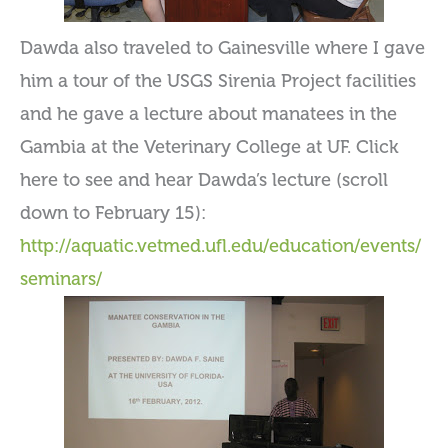
Dawda also traveled to Gainesville where I gave
him a tour of the USGS Sirenia Project facilities
and he gave a lecture about manatees in the
Gambia at the Veterinary College at UF. Click
here to see and hear Dawda’s lecture (scroll
down to February 15):
http://aquatic.vetmed.ufl.edu/education/events/
seminars/