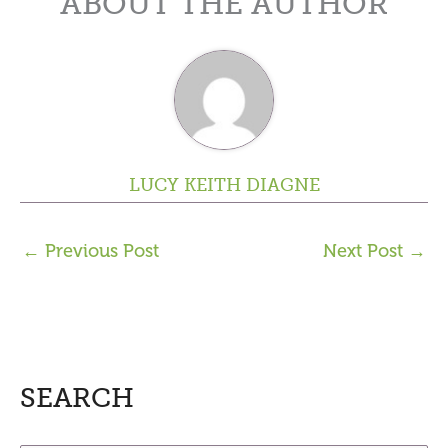
ABOUT THE AUTHOR
LUCY KEITH DIAGNE
←
Previous Post
Next Post
→
SEARCH