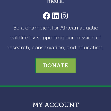
media.
AACF Facebook Page
LinkedIn
Instagram
Be a champion for African aquatic
wildlife by supporting our mission of
research, conservation, and education.
DONATE
MY ACCOUNT