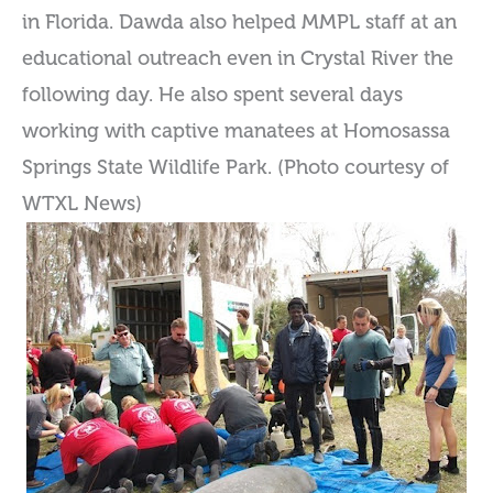
in Florida. Dawda also helped MMPL staff at an
educational outreach even in Crystal River the
following day. He also spent several days
working with captive manatees at Homosassa
Springs State Wildlife Park. (Photo courtesy of
WTXL News)