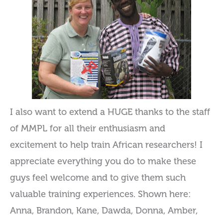
I also want to extend a HUGE thanks to the staff
of MMPL for all their enthusiasm and
excitement to help train African researchers! I
appreciate everything you do to make these
guys feel welcome and to give them such
valuable training experiences. Shown here:
Anna, Brandon, Kane, Dawda, Donna, Amber,