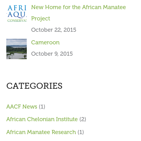
New Home for the African Manatee
Project
October 22, 2015
Cameroon
October 9, 2015
CATEGORIES
AACF News
(1)
African Chelonian Institute
(2)
African Manatee Research
(1)