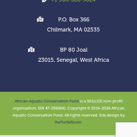
P.O. Box 366
Chilmark, MA 02535
BP 80 Joal
23015, Senegal, West Africa
African Aquatic Conservation Fund
is a 501(c)(3) non-profit
organization, EIN 47-2592641. Copyright © 2016-2026 African
Aquatic Conservation Fund. All rights reserved. Site design by
theTurtleRoom
.