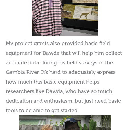
My project grants also provided basic field
equipment for Dawda that will help him collect
accurate data during his field surveys in the
Gambia River. It’s hard to adequately express
how much this basic equipment helps
researchers like Dawda, who have so much
dedication and enthusiasm, but just need basic
tools to be able to get started.