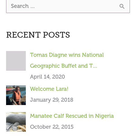
S
e
a
RECENT POSTS
r
c
Tomas Diagne wins National
h
Geographic Buffet and T…
f
April 14, 2020
o
Welcome Lara!
r
January 29, 2018
:
Manatee Calf Rescued in Nigeria
October 22, 2015