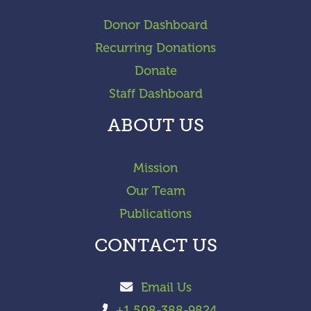
Donor Dashboard
Recurring Donations
Donate
Staff Dashboard
ABOUT US
Mission
Our Team
Publications
CONTACT US
Email Us
+1 508-388-9824