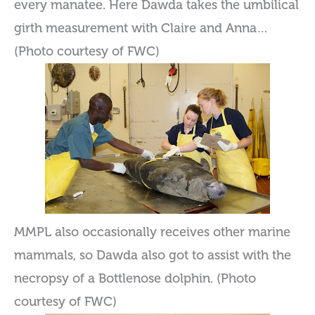
every manatee. Here Dawda takes the umbilical
girth measurement with Claire and Anna…
(Photo courtesy of FWC)
MMPL also occasionally receives other marine
mammals, so Dawda also got to assist with the
necropsy of a Bottlenose dolphin. (Photo
courtesy of FWC)