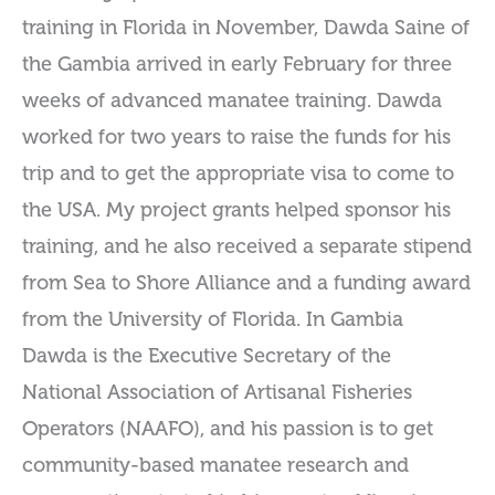
training in Florida in November, Dawda Saine of
the Gambia arrived in early February for three
weeks of advanced manatee training. Dawda
worked for two years to raise the funds for his
trip and to get the appropriate visa to come to
the USA. My project grants helped sponsor his
training, and he also received a separate stipend
from Sea to Shore Alliance and a funding award
from the University of Florida. In Gambia
Dawda is the Executive Secretary of the
National Association of Artisanal Fisheries
Operators (NAAFO), and his passion is to get
community-based manatee research and