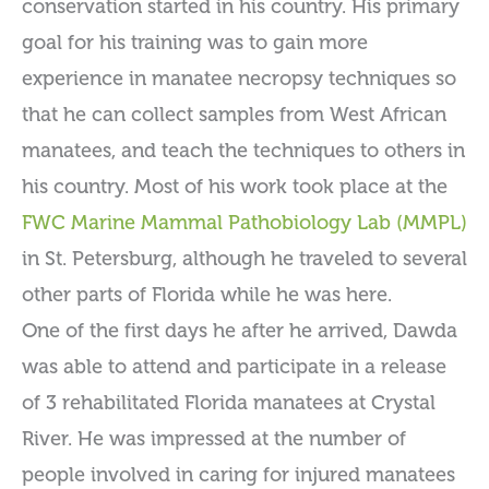
conservation started in his country. His primary
goal for his training was to gain more
experience in manatee necropsy techniques so
that he can collect samples from West African
manatees, and teach the techniques to others in
his country. Most of his work took place at the
FWC Marine Mammal Pathobiology Lab (MMPL)
in St. Petersburg, although he traveled to several
other parts of Florida while he was here.
One of the first days he after he arrived, Dawda
was able to attend and participate in a release
of 3 rehabilitated Florida manatees at Crystal
River. He was impressed at the number of
people involved in caring for injured manatees