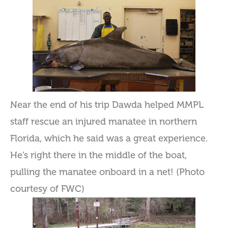
Near the end of his trip Dawda helped MMPL
staff rescue an injured manatee in northern
Florida, which he said was a great experience.
He’s right there in the middle of the boat,
pulling the manatee onboard in a net! (Photo
courtesy of FWC)