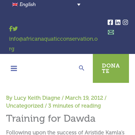
Skip
English
to
content
info@africanaquaticconservation.o
rg
DONA
TE
By
Lucy Keith Diagne
/
March 19, 2012
/
Uncategorized
/
3 minutes of reading
Training for Dawda
Following upon the success of Aristide Kamla’s