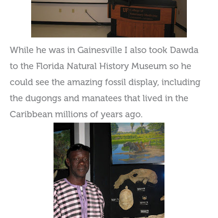
While he was in Gainesville I also took Dawda
to the Florida Natural History Museum so he
could see the amazing fossil display, including
the dugongs and manatees that lived in the
Caribbean millions of years ago.