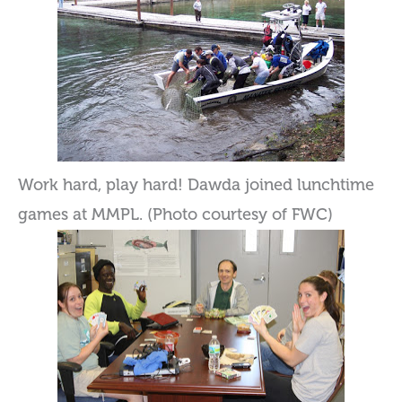
Work hard, play hard! Dawda joined lunchtime
games at MMPL. (Photo courtesy of FWC)