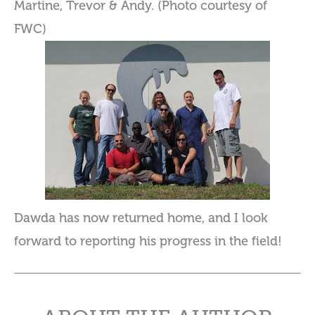
Martine, Trevor & Andy. (Photo courtesy of
FWC)
Dawda has now returned home, and I look
forward to reporting his progress in the field!