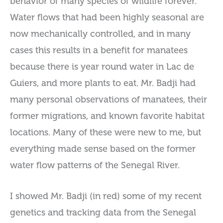
behavior of many species of wildlife forever.
Water flows that had been highly seasonal are
now mechanically controlled, and in many
cases this results in a benefit for manatees
because there is year round water in Lac de
Guiers, and more plants to eat. Mr. Badji had
many personal observations of manatees, their
former migrations, and known favorite habitat
locations. Many of these were new to me, but
everything made sense based on the former
water flow patterns of the Senegal River.
I showed Mr. Badji (in red) some of my recent
genetics and tracking data from the Senegal