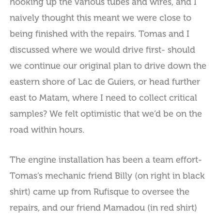
hooking up the various tubes and wires, and I
naively thought this meant we were close to
being finished with the repairs. Tomas and I
discussed where we would drive first- should
we continue our original plan to drive down the
eastern shore of Lac de Guiers, or head further
east to Matam, where I need to collect critical
samples? We felt optimistic that we’d be on the
road within hours.
The engine installation has been a team effort-
Tomas’s mechanic friend Billy (on right in black
shirt) came up from Rufisque to oversee the
repairs, and our friend Mamadou (in red shirt)