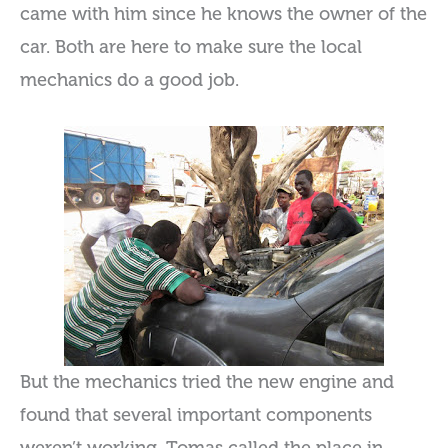
came with him since he knows the owner of the
car. Both are here to make sure the local
mechanics do a good job.
But the mechanics tried the new engine and
found that several important components