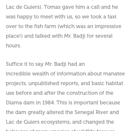
Lac de Guiers). Tomas gave him a call and he
was happy to meet with us, so we took a taxi
over to the fish farm (which was an impressive
place!) and talked with Mr. Badji for several
hours.
Suffice it to say Mr. Badji had an
incredible wealth of information about manatee
projects, unpublished reports, and basic habitat
use before and after the construction of the
Diama dam in 1984. This is important because
the dam greatly altered the Senegal River and
Lac de Guiers ecosystems, and changed the