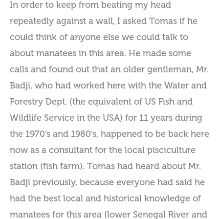
In order to keep from beating my head
repeatedly against a wall, I asked Tomas if he
could think of anyone else we could talk to
about manatees in this area. He made some
calls and found out that an older gentleman, Mr.
Badji, who had worked here with the Water and
Forestry Dept. (the equivalent of US Fish and
Wildlife Service in the USA) for 11 years during
the 1970’s and 1980’s, happened to be back here
now as a consultant for the local pisciculture
station (fish farm). Tomas had heard about Mr.
Badji previously, because everyone had said he
had the best local and historical knowledge of
manatees for this area (lower Senegal River and