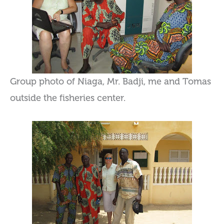
Group photo of Niaga, Mr. Badji, me and Tomas
outside the fisheries center.