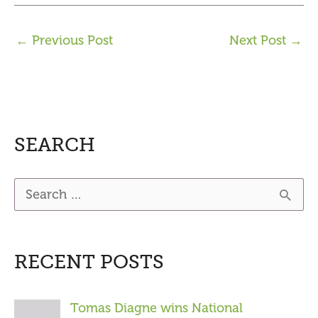
←
Previous Post
Next Post
→
SEARCH
S
e
a
RECENT POSTS
r
c
Tomas Diagne wins National
h