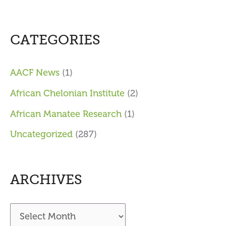
CATEGORIES
AACF News
(1)
African Chelonian Institute
(2)
African Manatee Research
(1)
Uncategorized
(287)
ARCHIVES
A