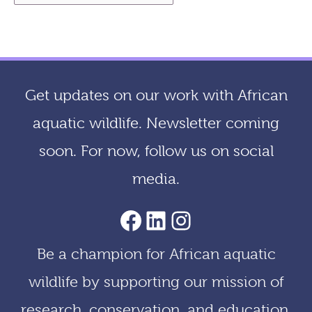
r
c
h
i
Get updates on our work with African
v
aquatic wildlife. Newsletter coming
e
soon. For now, follow us on social
s
media.
AACF Facebook Page
LinkedIn
Instagram
Be a champion for African aquatic
wildlife by supporting our mission of
research, conservation, and education.