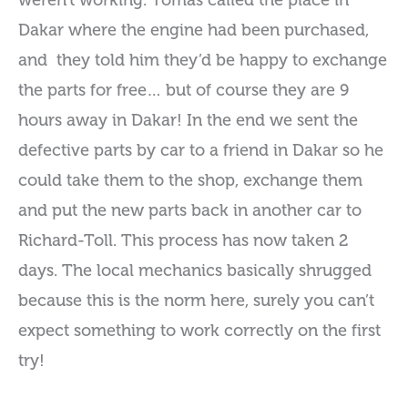
weren’t working. Tomas called the place in
Dakar where the engine had been purchased,
and they told him they’d be happy to exchange
the parts for free… but of course they are 9
hours away in Dakar! In the end we sent the
defective parts by car to a friend in Dakar so he
could take them to the shop, exchange them
and put the new parts back in another car to
Richard-Toll. This process has now taken 2
days. The local mechanics basically shrugged
because this is the norm here, surely you can’t
expect something to work correctly on the first
try!