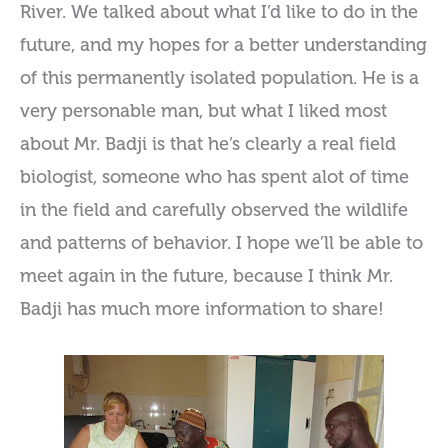
River. We talked about what I’d like to do in the
future, and my hopes for a better understanding
of this permanently isolated population. He is a
very personable man, but what I liked most
about Mr. Badji is that he’s clearly a real field
biologist, someone who has spent alot of time
in the field and carefully observed the wildlife
and patterns of behavior. I hope we’ll be able to
meet again in the future, because I think Mr.
Badji has much more information to share!