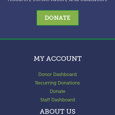
DONATE
MY ACCOUNT
Donor Dashboard
Recurring Donations
Donate
Staff Dashboard
ABOUT US