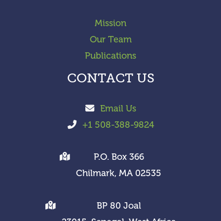
Mission
Our Team
Publications
CONTACT US
Email Us
+1 508-388-9824
P.O. Box 366
Chilmark, MA 02535
BP 80 Joal