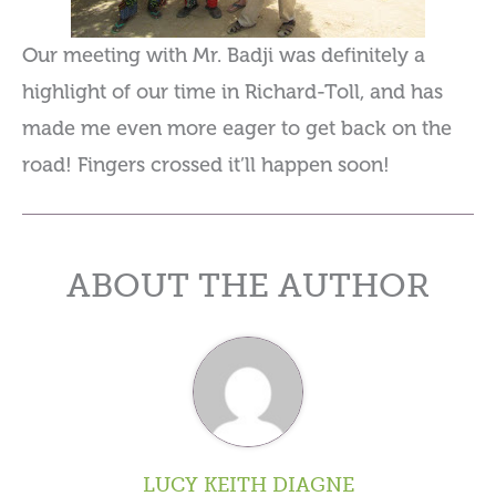
Our meeting with Mr. Badji was definitely a
highlight of our time in Richard-Toll, and has
made me even more eager to get back on the
road! Fingers crossed it’ll happen soon!
ABOUT THE AUTHOR
LUCY KEITH DIAGNE