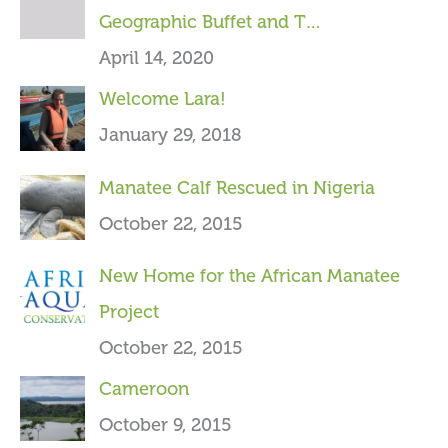
Geographic Buffet and T…
f
April 14, 2020
o
Welcome Lara!
r
January 29, 2018
:
Manatee Calf Rescued in Nigeria
October 22, 2015
New Home for the African Manatee
Project
October 22, 2015
Cameroon
October 9, 2015