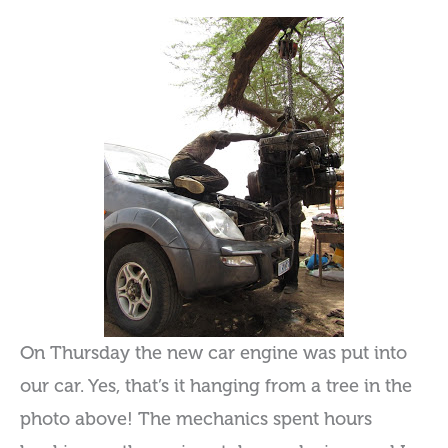
On Thursday the new car engine was put into
our car. Yes, that’s it hanging from a tree in the
photo above! The mechanics spent hours