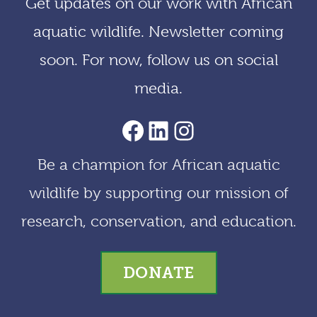
Get updates on our work with African
v
aquatic wildlife. Newsletter coming
e
soon. For now, follow us on social
s
media.
AACF Facebook Page
LinkedIn
Instagram
Be a champion for African aquatic
wildlife by supporting our mission of
research, conservation, and education.
DONATE