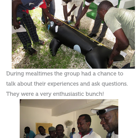
During mealtimes the group had a chance to
talk about their experiences and ask questions.
They were a very enthusiastic bunch!