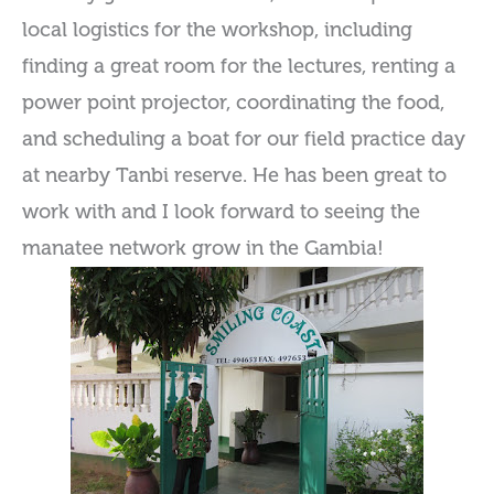
local logistics for the workshop, including
finding a great room for the lectures, renting a
power point projector, coordinating the food,
and scheduling a boat for our field practice day
at nearby Tanbi reserve. He has been great to
work with and I look forward to seeing the
manatee network grow in the Gambia!