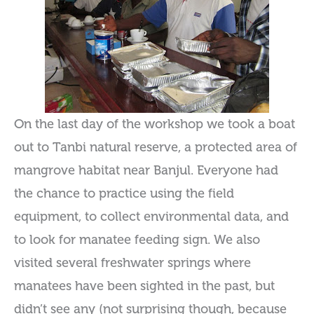
On the last day of the workshop we took a boat
out to Tanbi natural reserve, a protected area of
mangrove habitat near Banjul. Everyone had
the chance to practice using the field
equipment, to collect environmental data, and
to look for manatee feeding sign. We also
visited several freshwater springs where
manatees have been sighted in the past, but
didn’t see any (not surprising though, because