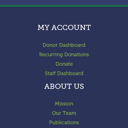
MY ACCOUNT
Donor Dashboard
Recurring Donations
Donate
Staff Dashboard
ABOUT US
Mission
Our Team
Publications