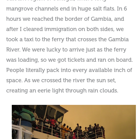
mangrove channels end in huge salt flats. In 6
hours we reached the border of Gambia, and
after I cleared immigration on both sides, we
took a taxi to the ferry that crosses the Gambia
River. We were lucky to arrive just as the ferry
was loading, so we got tickets and ran on board.
People literally pack into every available inch of
space. As we crossed the river the sun set,
creating an eerie light through rain clouds.