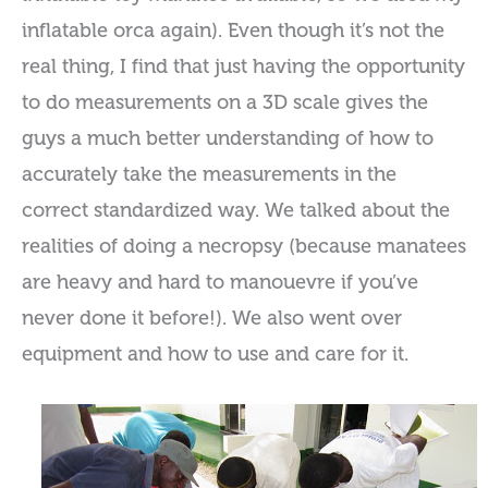
inflatable orca again). Even though it’s not the
real thing, I find that just having the opportunity
to do measurements on a 3D scale gives the
guys a much better understanding of how to
accurately take the measurements in the
correct standardized way. We talked about the
realities of doing a necropsy (because manatees
are heavy and hard to manouevre if you’ve
never done it before!). We also went over
equipment and how to use and care for it.