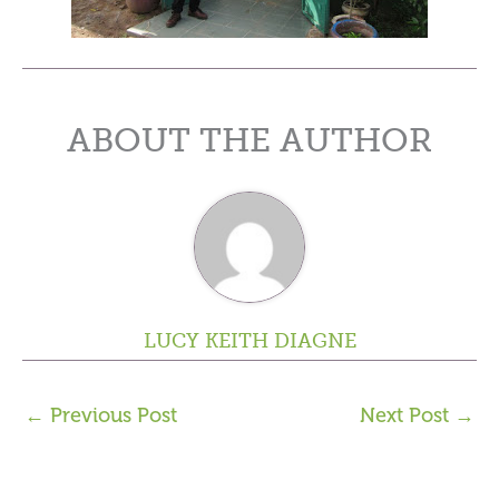
ABOUT THE AUTHOR
LUCY KEITH DIAGNE
←
Previous Post
Next Post
→