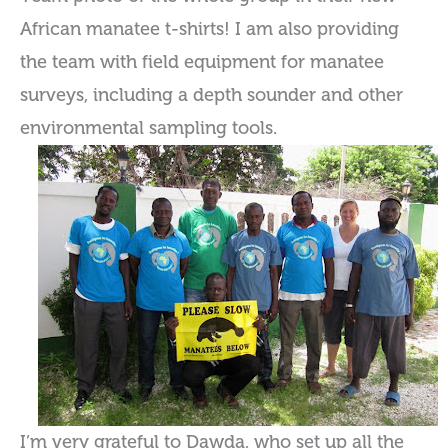
African manatee t-shirts! I am also providing
the team with field equipment for manatee
surveys, including a depth sounder and other
environmental sampling tools.
I’m very grateful to Dawda, who set up all the