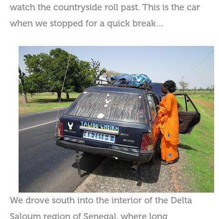
watch the countryside roll past. This is the car
when we stopped for a quick break…
We drove south into the interior of the Delta
Saloum region of Senegal, where long