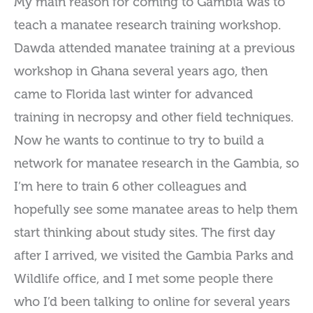
My main reason for coming to Gambia was to
teach a manatee research training workshop.
Dawda attended manatee training at a previous
workshop in Ghana several years ago, then
came to Florida last winter for advanced
training in necropsy and other field techniques.
Now he wants to continue to try to build a
network for manatee research in the Gambia, so
I’m here to train 6 other colleagues and
hopefully see some manatee areas to help them
start thinking about study sites. The first day
after I arrived, we visited the Gambia Parks and
Wildlife office, and I met some people there
who I’d been talking to online for several years