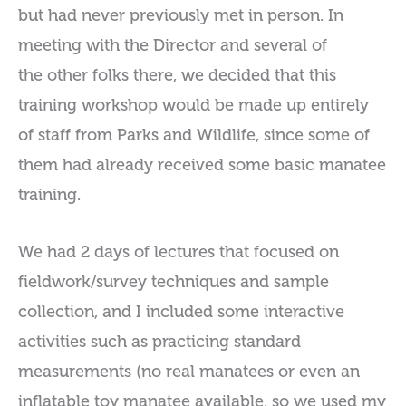
but had never previously met in person. In
meeting with the Director and several of
the other folks there, we decided that this
training workshop would be made up entirely
of staff from Parks and Wildlife, since some of
them had already received some basic manatee
training.
We had 2 days of lectures that focused on
fieldwork/survey techniques and sample
collection, and I included some interactive
activities such as practicing standard
measurements (no real manatees or even an
inflatable toy manatee available, so we used my