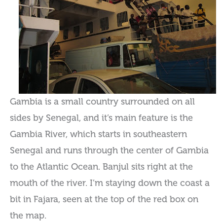
Gambia is a small country surrounded on all
sides by Senegal, and it’s main feature is the
Gambia River, which starts in southeastern
Senegal and runs through the center of Gambia
to the Atlantic Ocean. Banjul sits right at the
mouth of the river. I’m staying down the coast a
bit in Fajara, seen at the top of the red box on
the map.