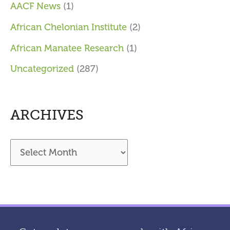
AACF News
(1)
African Chelonian Institute
(2)
African Manatee Research
(1)
Uncategorized
(287)
ARCHIVES
A
r
c
h
i