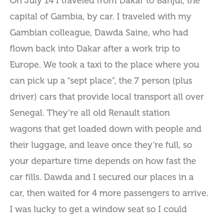
On July 14 I traveled from Dakar to Banjul, the
capital of Gambia, by car. I traveled with my
Gambian colleague, Dawda Saine, who had
flown back into Dakar after a work trip to
Europe. We took a taxi to the place where you
can pick up a “sept place”, the 7 person (plus
driver) cars that provide local transport all over
Senegal. They’re all old Renault station
wagons that get loaded down with people and
their luggage, and leave once they’re full, so
your departure time depends on how fast the
car fills. Dawda and I secured our places in a
car, then waited for 4 more passengers to arrive.
I was lucky to get a window seat so I could