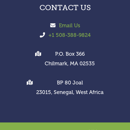
CONTACT US
Email Us
+1 508-388-9824
P.O. Box 366
Chilmark, MA 02535
BP 80 Joal
23015, Senegal, West Africa