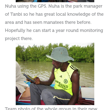
Nuha using the GPS. Nuha is the park manager
of Tanbi so he has great local knowledge of the
area and has seen manatees there before.
Hopefully he can start a year round monitoring
project there.
Team photo of the whole group in their new