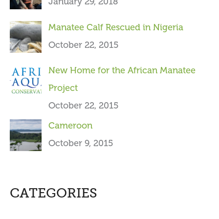
January 29, 2018
:
Manatee Calf Rescued in Nigeria
October 22, 2015
New Home for the African Manatee
Project
October 22, 2015
Cameroon
October 9, 2015
CATEGORIES