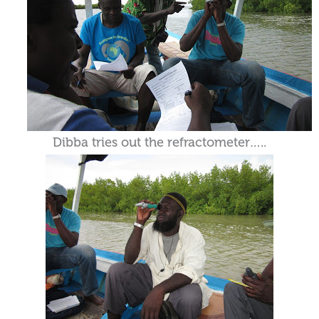
Dibba tries out the refractometer…..