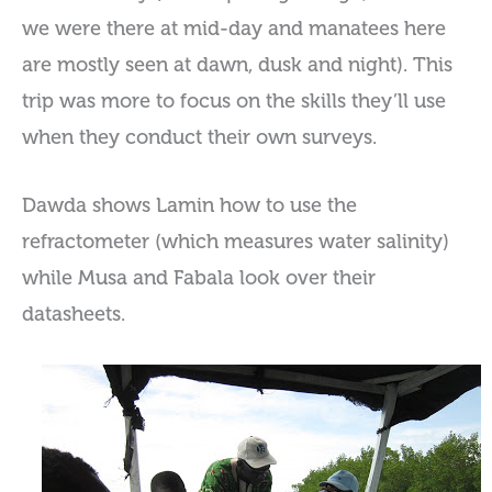
we were there at mid-day and manatees here
are mostly seen at dawn, dusk and night). This
trip was more to focus on the skills they’ll use
when they conduct their own surveys.
Dawda shows Lamin how to use the
refractometer (which measures water salinity)
while Musa and Fabala look over their
datasheets.