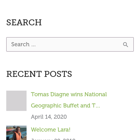
SEARCH
S
e
a
RECENT POSTS
r
c
Tomas Diagne wins National
h
Geographic Buffet and T…
f
April 14, 2020
o
Welcome Lara!
r