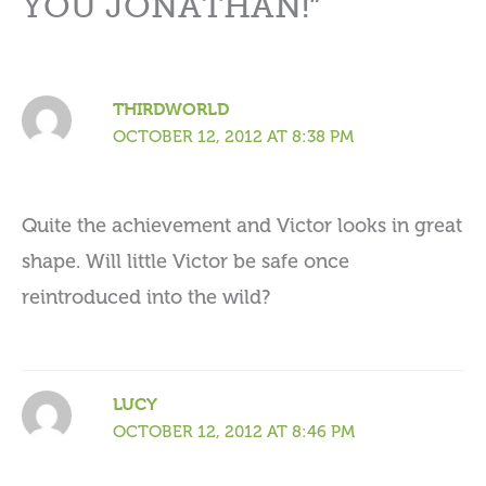
YOU JONATHAN!”
THIRDWORLD
OCTOBER 12, 2012 AT 8:38 PM
Quite the achievement and Victor looks in great
shape. Will little Victor be safe once
reintroduced into the wild?
LUCY
OCTOBER 12, 2012 AT 8:46 PM