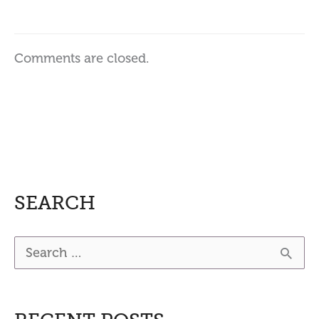
Comments are closed.
SEARCH
S
e
a