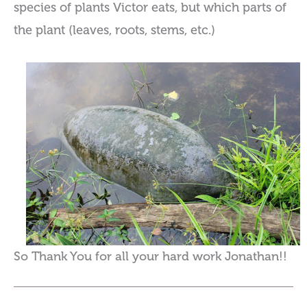
species of plants Victor eats, but which parts of
the plant (leaves, roots, stems, etc.)
So Thank You for all your hard work Jonathan!!