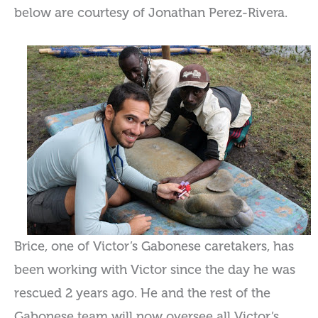
below are courtesy of Jonathan Perez-Rivera.
Brice, one of Victor’s Gabonese caretakers, has
been working with Victor since the day he was
rescued 2 years ago. He and the rest of the
Gabonese team will now oversee all Victor’s