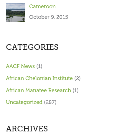
Cameroon
October 9, 2015
CATEGORIES
AACF News
(1)
African Chelonian Institute
(2)
African Manatee Research
(1)
Uncategorized
(287)
ARCHIVES