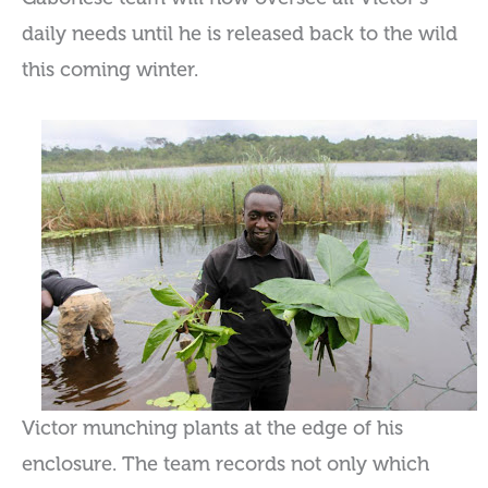
daily needs until he is released back to the wild
this coming winter.
Victor munching plants at the edge of his
enclosure. The team records not only which