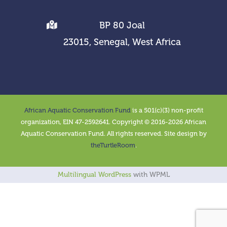
BP 80 Joal
23015, Senegal, West Africa
African Aquatic Conservation Fund
is a 501(c)(3) non-profit
organization, EIN 47-2592641. Copyright © 2016-2026 African
Aquatic Conservation Fund. All rights reserved. Site design by
theTurtleRoom
.
Multilingual WordPress
with WPML