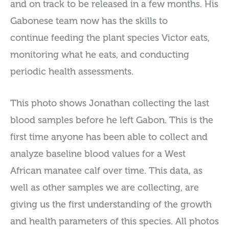
and on track to be released in a few months. His
Gabonese team now has the skills to
continue feeding the plant species Victor eats,
monitoring what he eats, and conducting
periodic health assessments.
This photo shows Jonathan collecting the last
blood samples before he left Gabon. This is the
first time anyone has been able to collect and
analyze baseline blood values for a West
African manatee calf over time. This data, as
well as other samples we are collecting, are
giving us the first understanding of the growth
and health parameters of this species. All photos