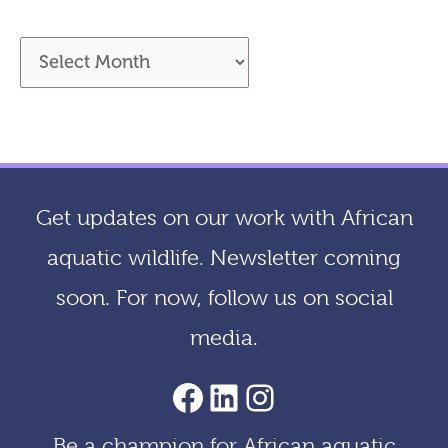
A
r
c
h
i
Get updates on our work with African
v
aquatic wildlife. Newsletter coming
e
soon. For now, follow us on social
s
media.
AACF Facebook Page
LinkedIn
Instagram
Be a champion for African aquatic