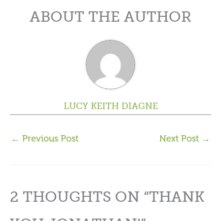
ABOUT THE AUTHOR
LUCY KEITH DIAGNE
←
Previous Post
Next Post
→
2 THOUGHTS ON “THANK