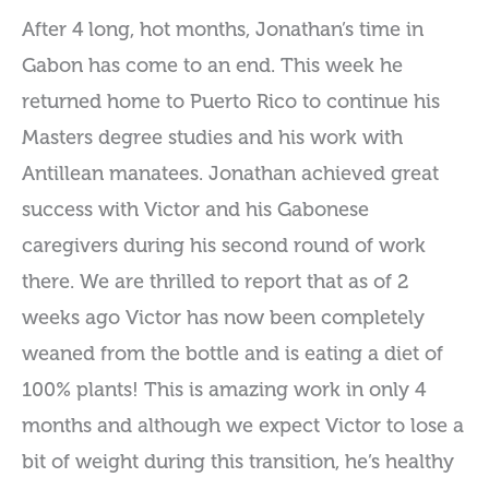
After 4 long, hot months, Jonathan’s time in
Gabon has come to an end. This week he
returned home to Puerto Rico to continue his
Masters degree studies and his work with
Antillean manatees. Jonathan achieved great
success with Victor and his Gabonese
caregivers during his second round of work
there. We are thrilled to report that as of 2
weeks ago Victor has now been completely
weaned from the bottle and is eating a diet of
100% plants! This is amazing work in only 4
months and although we expect Victor to lose a
bit of weight during this transition, he’s healthy