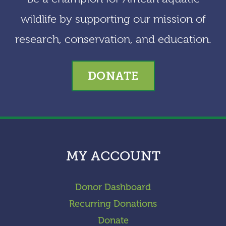
wildlife by supporting our mission of
research, conservation, and education.
DONATE
MY ACCOUNT
Donor Dashboard
Recurring Donations
Donate