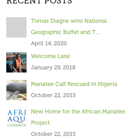
RECENT POSTS
r
c
Tomas Diagne wins National
h
Geographic Buffet and T…
f
April 14, 2020
o
Welcome Lara!
r
January 29, 2018
:
Manatee Calf Rescued in Nigeria
October 22, 2015
New Home for the African Manatee
Project
October 22, 2015