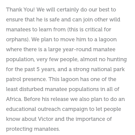
Thank You! We will certainly do our best to
ensure that he is safe and can join other wild
manatees to learn from (this is critical for
orphans). We plan to move him to a lagoon
where there is a large year-round manatee
population, very few people, almost no hunting
for the past 5 years, and a strong national park
patrol presence. This lagoon has one of the
least disturbed manatee populations in all of
Africa. Before his release we also plan to do an
educational outreach campaign to let people
know about Victor and the importance of
protecting manatees.