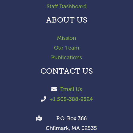
Staff Dashboard
ABOUT US
Mission
Our Team
Publications
CONTACT US
Email Us
+1 508-388-9824
P.O. Box 366
Chilmark, MA 02535