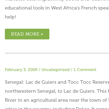
educational tools in West Africa’s French speak
help!
READ MORE »
February 3, 2009
/
Uncategorized
/
1 Comment
Senegal: Lac de Guiers and Tocc Tocc Reserve
northwestern Senegal, to Lac de Guiers. This h
River in an agricultural area near the town of