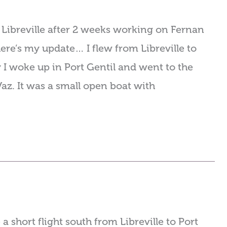
 Libreville after 2 weeks working on Fernan
ere’s my update… I flew from Libreville to
 I woke up in Port Gentil and went to the
az. It was a small open boat with
 short flight south from Libreville to Port