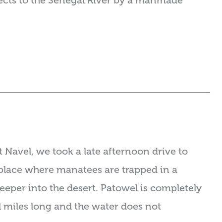
nnects to the Senegal River by a manmade
 Navel, we took a late afternoon drive to
place where manatees are trapped in a
eeper into the desert. Patowel is completely
l miles long and the water does not