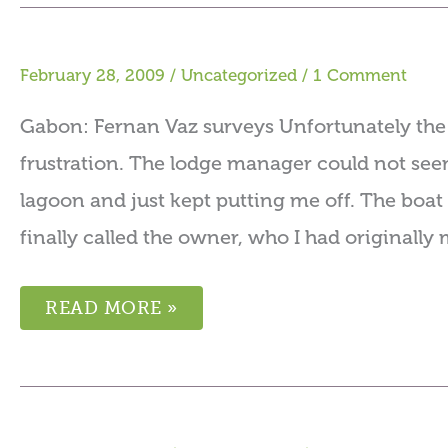
February 28, 2009
/
Uncategorized
/
1 Comment
Gabon: Fernan Vaz surveys Unfortunately the f
frustration. The lodge manager could not see
lagoon and just kept putting me off. The boat 
finally called the owner, who I had originall
READ MORE »