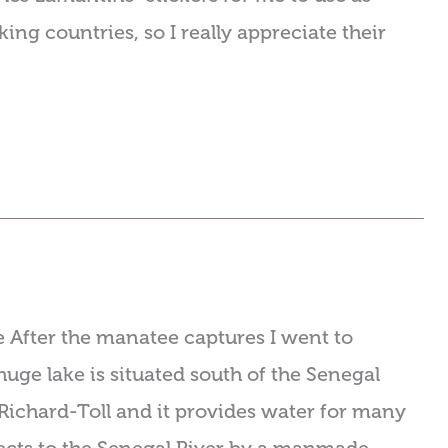
ing countries, so I really appreciate their
 After the manatee captures I went to
uge lake is situated south of the Senegal
 Richard-Toll and it provides water for many