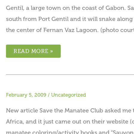
Gentil, a large town on the coast of Gabon. Sa
south from Port Gentil and it will snake alon
the center of Fernan Vaz Lagoon. (photo court
READ MORE »
February 5, 2009
/
Uncategorized
New article Save the Manatee Club asked me t
Africa, and it just came out on their website (
manatee coloring/activity books and “Sauvon 