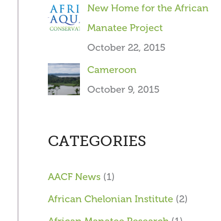
New Home for the African
Manatee Project
October 22, 2015
Cameroon
October 9, 2015
CATEGORIES
AACF News
(1)
African Chelonian Institute
(2)