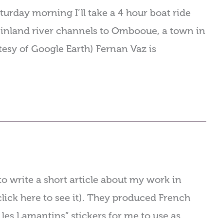
turday morning I’ll take a 4 hour boat ride
g inland river channels to Ombooue, a town in
esy of Google Earth) Fernan Vaz is
o write a short article about my work in
click here to see it). They produced French
les Lamantins” stickers for me to use as