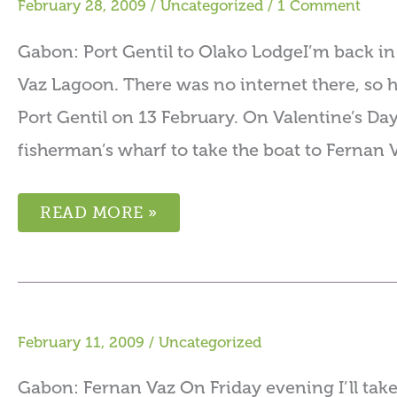
February 28, 2009
/
Uncategorized
/
1 Comment
Gabon: Port Gentil to Olako LodgeI’m back in
Vaz Lagoon. There was no internet there, so h
Port Gentil on 13 February. On Valentine’s Day
fisherman’s wharf to take the boat to Fernan V
READ MORE »
February 11, 2009
/
Uncategorized
Gabon: Fernan Vaz On Friday evening I’ll take a