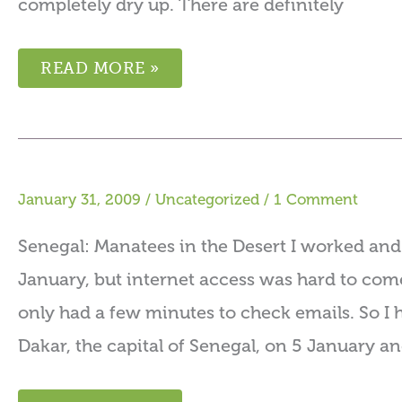
completely dry up. There are definitely
READ MORE »
January 31, 2009
/
Uncategorized
/
1 Comment
Senegal: Manatees in the Desert I worked and 
January, but internet access was hard to come
only had a few minutes to check emails. So I h
Dakar, the capital of Senegal, on 5 January a