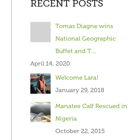
RECENT POSTS
r
c
Tomas Diagne wins
h
National Geographic
f
Buffet and T…
o
April 14, 2020
r
Welcome Lara!
:
January 29, 2018
Manatee Calf Rescued in
Nigeria
October 22, 2015