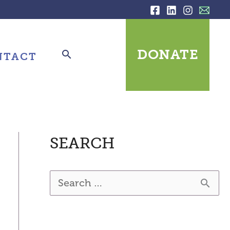
DONATE
NTACT
SEARCH
S
e
a