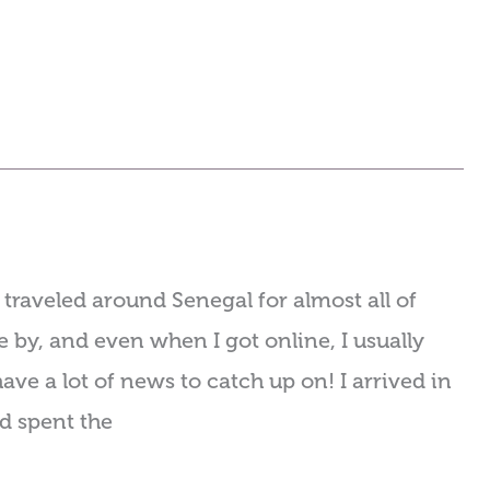
traveled around Senegal for almost all of
 by, and even when I got online, I usually
ave a lot of news to catch up on! I arrived in
nd spent the