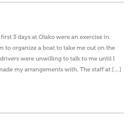
irst 3 days at Olako were an exercise in
m to organize a boat to take me out on the
drivers were unwilling to talk to me until I
y made my arrangements with. The staff at […]