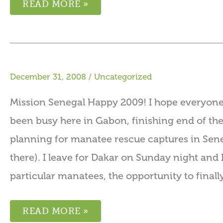
READ MORE »
December 31, 2008
/
Uncategorized
Mission Senegal Happy 2009! I hope everyone 
been busy here in Gabon, finishing end of the
planning for manatee rescue captures in Sene
there). I leave for Dakar on Sunday night and 
particular manatees, the opportunity to finall
READ MORE »