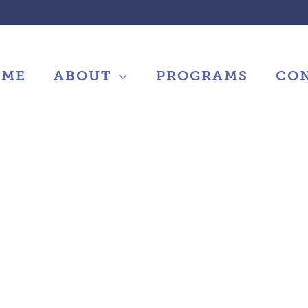
OME
ABOUT
PROGRAMS
CO