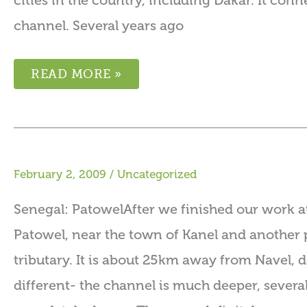
cities in the country, including Dakar. It co
channel. Several years ago
READ MORE »
February 2, 2009
/
Uncategorized
Senegal: PatowelAfter we finished our work at
Patowel, near the town of Kanel and another 
tributary. It is about 25km away from Navel, d
different- the channel is much deeper, severa