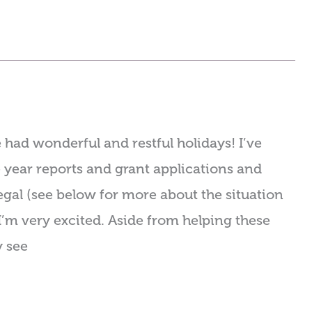
had wonderful and restful holidays! I’ve
 year reports and grant applications and
gal (see below for more about the situation
I’m very excited. Aside from helping these
y see