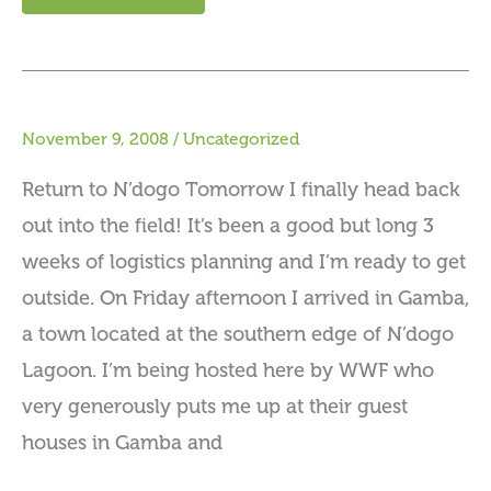
November 9, 2008
/
Uncategorized
Return to N’dogo Tomorrow I finally head back
out into the field! It’s been a good but long 3
weeks of logistics planning and I’m ready to get
outside. On Friday afternoon I arrived in Gamba,
a town located at the southern edge of N’dogo
Lagoon. I’m being hosted here by WWF who
very generously puts me up at their guest
houses in Gamba and