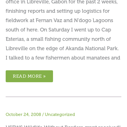
office in Libreville, Gabon for the past 2 weeks,
finishing reports and setting up logistics for
fieldwork at Fernan Vaz and N’dogo Lagoons
south of here. On Saturday I went up to Cap
Esterias, a small fishing community north of
Libreville on the edge of Akanda National Park.
I talked to a few fishermen about manatees and
READ MORE »
October 24, 2008
/
Uncategorized