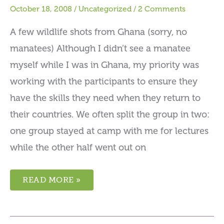
October 18, 2008
/
Uncategorized
/
2 Comments
A few wildlife shots from Ghana (sorry, no
manatees) Although I didn’t see a manatee
myself while I was in Ghana, my priority was
working with the participants to ensure they
have the skills they need when they return to
their countries. We often split the group in two:
one group stayed at camp with me for lectures
while the other half went out on
READ MORE »