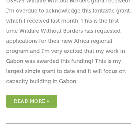
USFWS Wildlife Without Borders grant received!
I’m overdue to acknowledge this fantastic grant,
which I received last month. This is the first
time Wildlife Without Borders has requested
applications for their new Africa regional
program and I’m very excited that my work in
Gabon was awarded this funding! This is my
largest single grant to date and it will focus on
capacity building in Gabon:
READ MORE »