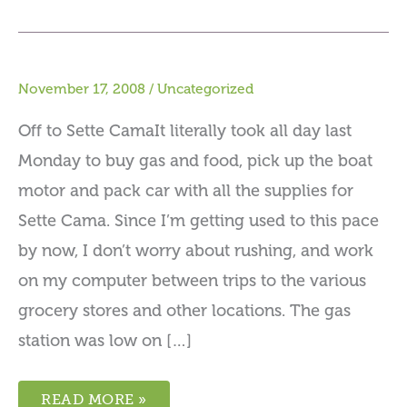
November 17, 2008
/
Uncategorized
Off to Sette CamaIt literally took all day last
Monday to buy gas and food, pick up the boat
motor and pack car with all the supplies for
Sette Cama. Since I’m getting used to this pace
by now, I don’t worry about rushing, and work
on my computer between trips to the various
grocery stores and other locations. The gas
station was low on […]
READ MORE »