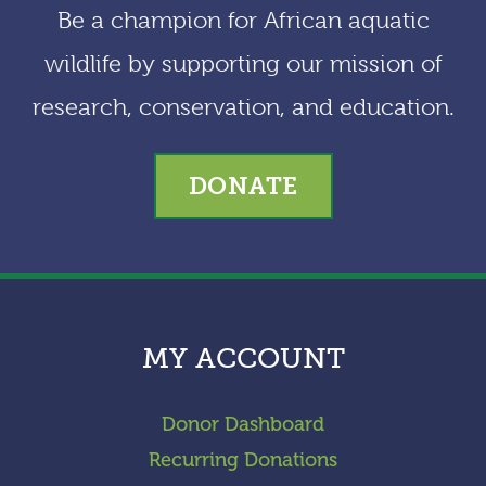
Be a champion for African aquatic
wildlife by supporting our mission of
research, conservation, and education.
DONATE
MY ACCOUNT
Donor Dashboard
Recurring Donations