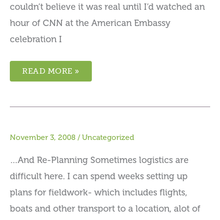
couldn’t believe it was real until I’d watched an
hour of CNN at the American Embassy
celebration I
READ MORE »
November 3, 2008
/
Uncategorized
…And Re-Planning Sometimes logistics are
difficult here. I can spend weeks setting up
plans for fieldwork- which includes flights,
boats and other transport to a location, alot of