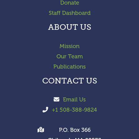
Donate
Staff Dashboard
ABOUT US
Mission
Our Team
Publications
CONTACT US
Email Us
+1 508-388-9824
P.O. Box 366