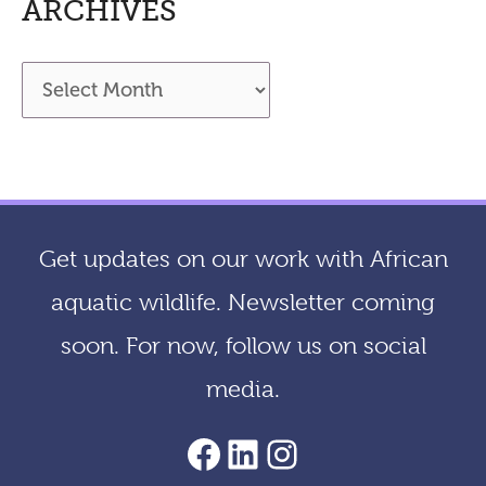
ARCHIVES
A
r
c
h
i
Get updates on our work with African
v
aquatic wildlife. Newsletter coming
e
soon. For now, follow us on social
s
media.
AACF Facebook Page
LinkedIn
Instagram