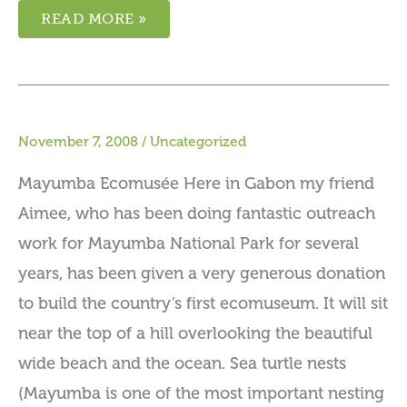
READ MORE »
November 7, 2008
/
Uncategorized
Mayumba Ecomusée Here in Gabon my friend
Aimee, who has been doing fantastic outreach
work for Mayumba National Park for several
years, has been given a very generous donation
to build the country’s first ecomuseum. It will sit
near the top of a hill overlooking the beautiful
wide beach and the ocean. Sea turtle nests
(Mayumba is one of the most important nesting