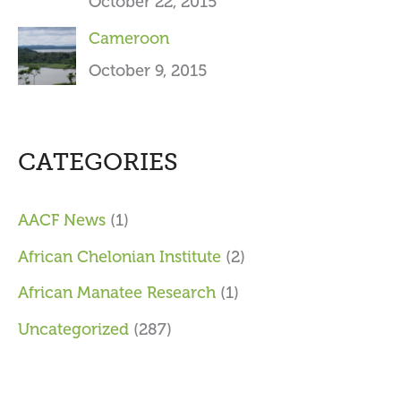
October 22, 2015
Cameroon
October 9, 2015
CATEGORIES
AACF News
(1)
African Chelonian Institute
(2)
African Manatee Research
(1)
Uncategorized
(287)