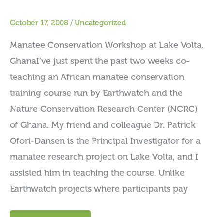
October 17, 2008
/
Uncategorized
Manatee Conservation Workshop at Lake Volta,
GhanaI’ve just spent the past two weeks co-
teaching an African manatee conservation
training course run by Earthwatch and the
Nature Conservation Research Center (NCRC)
of Ghana. My friend and colleague Dr. Patrick
Ofori-Dansen is the Principal Investigator for a
manatee research project on Lake Volta, and I
assisted him in teaching the course. Unlike
Earthwatch projects where participants pay