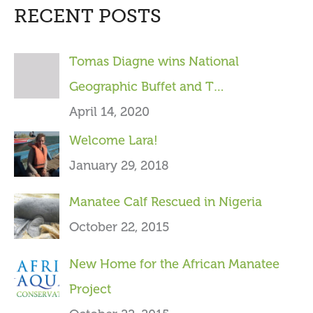
RECENT POSTS
r
c
Tomas Diagne wins National
h
Geographic Buffet and T…
f
April 14, 2020
o
Welcome Lara!
r
January 29, 2018
:
Manatee Calf Rescued in Nigeria
October 22, 2015
New Home for the African Manatee
Project