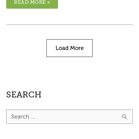
READ MORE »
Load More
SEARCH
S
e
a