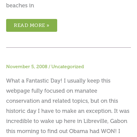
beaches in
READ MORE »
November 5, 2008
/
Uncategorized
What a Fantastic Day! I usually keep this
webpage fully focused on manatee
conservation and related topics, but on this
historic day I have to make an exception. It was
incredible to wake up here in Libreville, Gabon
this morning to find out Obama had WON! I