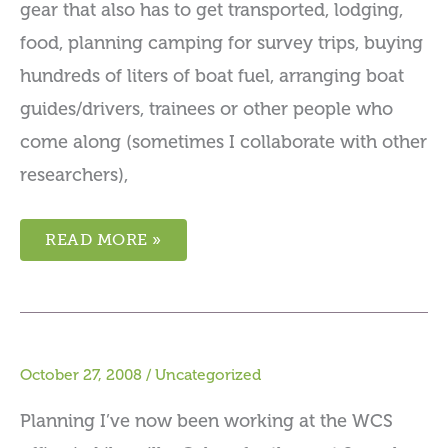
gear that also has to get transported, lodging,
food, planning camping for survey trips, buying
hundreds of liters of boat fuel, arranging boat
guides/drivers, trainees or other people who
come along (sometimes I collaborate with other
researchers),
READ MORE »
October 27, 2008
/
Uncategorized
Planning I’ve now been working at the WCS