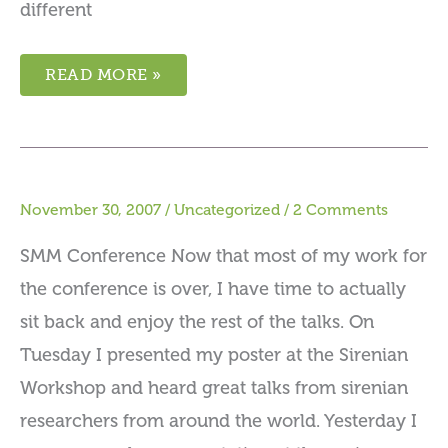
different
READ MORE »
November 30, 2007
/
Uncategorized
/
2 Comments
SMM Conference Now that most of my work for
the conference is over, I have time to actually
sit back and enjoy the rest of the talks. On
Tuesday I presented my poster at the Sirenian
Workshop and heard great talks from sirenian
researchers from around the world. Yesterday I