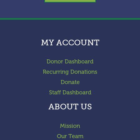
MY ACCOUNT
Donor Dashboard
Recurring Donations
Donate
Staff Dashboard
ABOUT US
Mission
Our Team