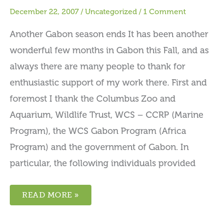
December 22, 2007
/
Uncategorized
/
1 Comment
Another Gabon season ends It has been another
wonderful few months in Gabon this Fall, and as
always there are many people to thank for
enthusiastic support of my work there. First and
foremost I thank the Columbus Zoo and
Aquarium, Wildlife Trust, WCS – CCRP (Marine
Program), the WCS Gabon Program (Africa
Program) and the government of Gabon. In
particular, the following individuals provided
READ MORE »