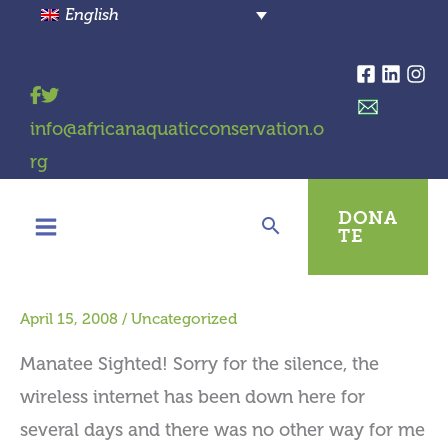
Skip
English
to
content
info@africanaquaticconservation.o
rg
DONA
TE
April 15, 2008
/
Uncategorized
Manatee Sighted! Sorry for the silence, the
wireless internet has been down here for
several days and there was no other way for me