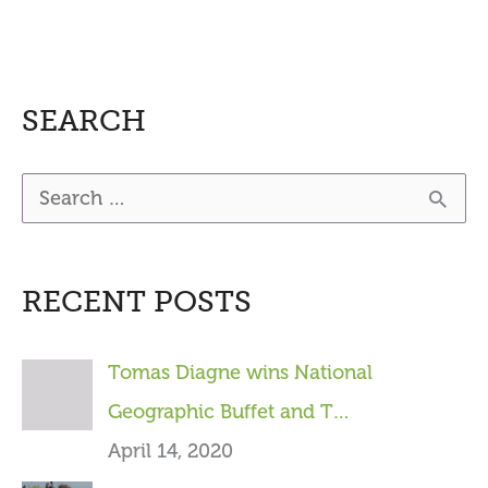
SEARCH
S
e
a
RECENT POSTS
r
c
Tomas Diagne wins National
h
Geographic Buffet and T…
f
April 14, 2020
o