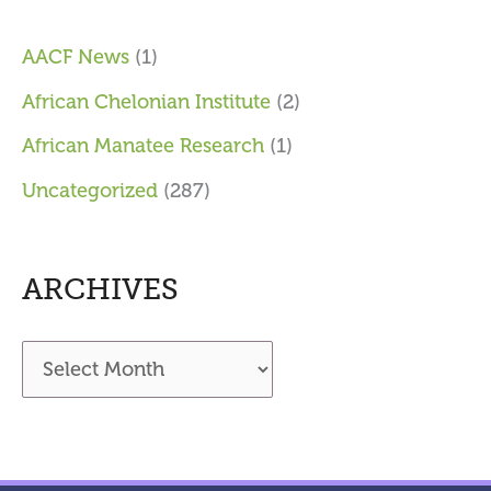
AACF News
(1)
African Chelonian Institute
(2)
African Manatee Research
(1)
Uncategorized
(287)
ARCHIVES
A
r
c
h