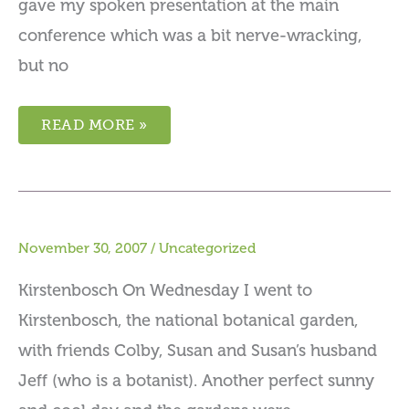
gave my spoken presentation at the main
conference which was a bit nerve-wracking,
but no
READ MORE »
November 30, 2007
/
Uncategorized
Kirstenbosch On Wednesday I went to
Kirstenbosch, the national botanical garden,
with friends Colby, Susan and Susan’s husband
Jeff (who is a botanist). Another perfect sunny