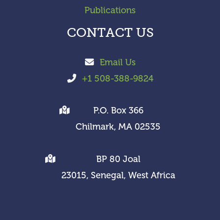
Publications
CONTACT US
Email Us
+1 508-388-9824
P.O. Box 366
Chilmark, MA 02535
BP 80 Joal
23015, Senegal, West Africa