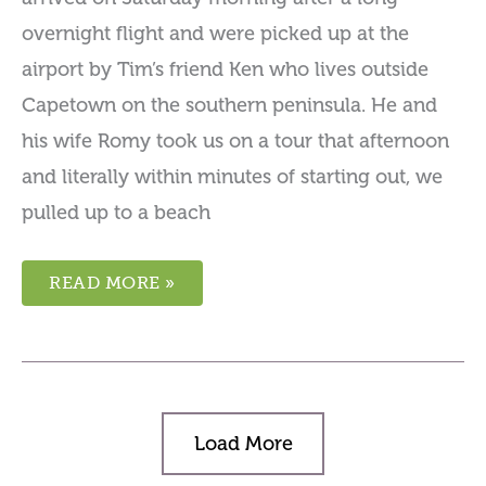
overnight flight and were picked up at the
airport by Tim’s friend Ken who lives outside
Capetown on the southern peninsula. He and
his wife Romy took us on a tour that afternoon
and literally within minutes of starting out, we
pulled up to a beach
READ MORE »
Load More