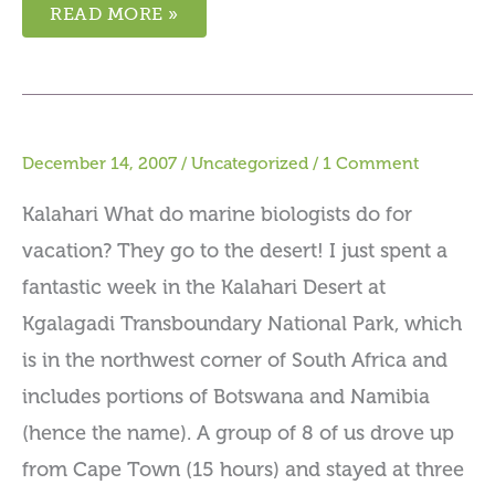
READ MORE »
December 14, 2007
/
Uncategorized
/
1 Comment
Kalahari What do marine biologists do for
vacation? They go to the desert! I just spent a
fantastic week in the Kalahari Desert at
Kgalagadi Transboundary National Park, which
is in the northwest corner of South Africa and
includes portions of Botswana and Namibia
(hence the name). A group of 8 of us drove up
from Cape Town (15 hours) and stayed at three