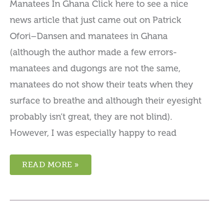
Manatees In Ghana Click here to see a nice
news article that just came out on Patrick
Ofori–Dansen and manatees in Ghana
(although the author made a few errors-
manatees and dugongs are not the same,
manatees do not show their teats when they
surface to breathe and although their eyesight
probably isn’t great, they are not blind).
However, I was especially happy to read
READ MORE »