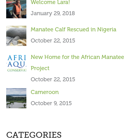
Welcome Lara!
r
January 29, 2018
:
Manatee Calf Rescued in Nigeria
October 22, 2015
New Home for the African Manatee
Project
October 22, 2015
Cameroon
October 9, 2015
CATEGORIES