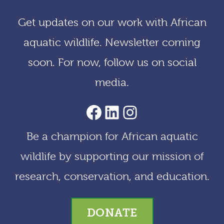
i
Get updates on our work with African
v
aquatic wildlife. Newsletter coming
e
soon. For now, follow us on social
s
media.
AACF Facebook Page
LinkedIn
Instagram
Be a champion for African aquatic
wildlife by supporting our mission of
research, conservation, and education.
DONATE