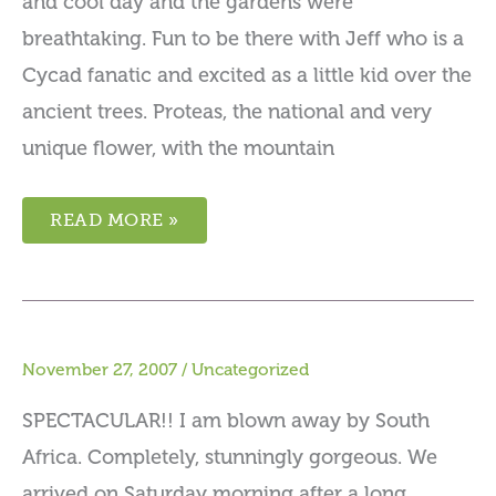
and cool day and the gardens were
breathtaking. Fun to be there with Jeff who is a
Cycad fanatic and excited as a little kid over the
ancient trees. Proteas, the national and very
unique flower, with the mountain
READ MORE »
November 27, 2007
/
Uncategorized
SPECTACULAR!! I am blown away by South
Africa. Completely, stunningly gorgeous. We
arrived on Saturday morning after a long