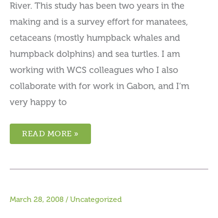
River. This study has been two years in the
making and is a survey effort for manatees,
cetaceans (mostly humpback whales and
humpback dolphins) and sea turtles. I am
working with WCS colleagues who I also
collaborate with for work in Gabon, and I’m
very happy to
READ MORE »
March 28, 2008
/
Uncategorized