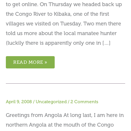
to get online. On Thursday we headed back up
the Congo River to Kibaka, one of the first
villages we visited on Tuesday. Two men there
told us more about the local manatee hunter
(luckily there is apparently only one in […]
READ MORE »
April 9, 2008
/
Uncategorized
/
2 Comments
Greetings from Angola At long last, I am here in
northern Angola at the mouth of the Congo