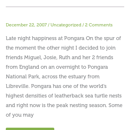
December 22, 2007
/
Uncategorized
/
2 Comments
Late night happiness at Pongara On the spur of
the moment the other night I decided to join
friends Miguel, Josie, Ruth and her 2 friends
from England on an overnight to Pongara
National Park, across the estuary from
Libreville. Pongara has one of the world’s
highest densities of leatherback sea turtle nests
and right now is the peak nesting season. Some
of you may