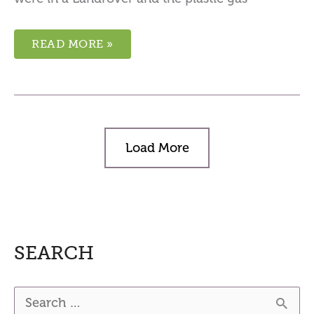
READ MORE »
Load More
SEARCH
S