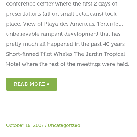
conference center where the first 2 days of
presentations (all on small cetaceans) took
place. View of Playa des Americas, Tenerife…
unbelievable rampant development that has
pretty much all happened in the past 40 years
Short-finned Pilot Whales The Jardin Tropical
Hotel where the rest of the meetings were held.
READ MORE »
October 18, 2007
/
Uncategorized