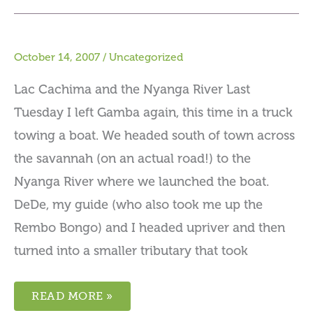
October 14, 2007
/
Uncategorized
Lac Cachima and the Nyanga River Last
Tuesday I left Gamba again, this time in a truck
towing a boat. We headed south of town across
the savannah (on an actual road!) to the
Nyanga River where we launched the boat.
DeDe, my guide (who also took me up the
Rembo Bongo) and I headed upriver and then
turned into a smaller tributary that took
READ MORE »