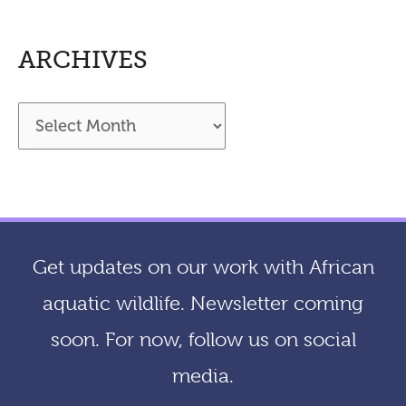
ARCHIVES
A
r
c
h
i
Get updates on our work with African
v
aquatic wildlife. Newsletter coming
e
soon. For now, follow us on social
s
media.