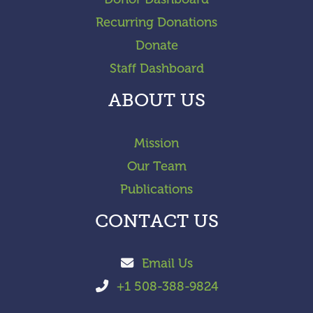
Recurring Donations
Donate
Staff Dashboard
ABOUT US
Mission
Our Team
Publications
CONTACT US
Email Us
+1 508-388-9824