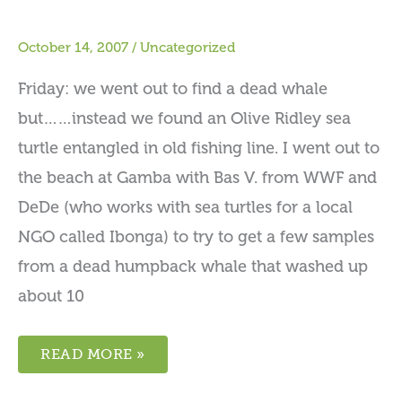
October 14, 2007
/
Uncategorized
Friday: we went out to find a dead whale
but……instead we found an Olive Ridley sea
turtle entangled in old fishing line. I went out to
the beach at Gamba with Bas V. from WWF and
DeDe (who works with sea turtles for a local
NGO called Ibonga) to try to get a few samples
from a dead humpback whale that washed up
about 10
READ MORE »