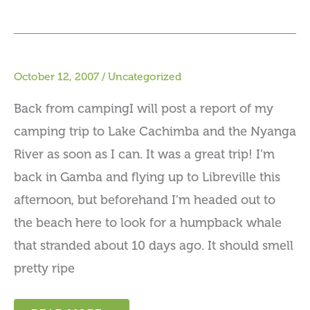
October 12, 2007
/
Uncategorized
Back from campingI will post a report of my
camping trip to Lake Cachimba and the Nyanga
River as soon as I can. It was a great trip! I’m
back in Gamba and flying up to Libreville this
afternoon, but beforehand I’m headed out to
the beach here to look for a humpback whale
that stranded about 10 days ago. It should smell
pretty ripe