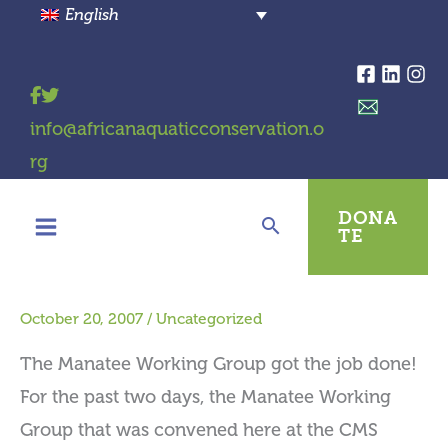
Skip
English
to
content
info@africanaquaticconservation.o
rg
DONA
TE
October 20, 2007
/
Uncategorized
The Manatee Working Group got the job done!
For the past two days, the Manatee Working
Group that was convened here at the CMS