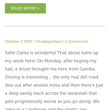
READ MORE »
October 7, 2007
/
Uncategorized
/
2 Comments
Sette Cama is wonderful That about sums up
my week here! On Monday, after buying my
fuel, a driver brought me here from Gamba.
Driving is interesting… the only real dirt road
dies out after several miles and then there’s just
a deep sandy track across the savannah that
gets progressively worse as you go along. We
were in a Landrover and the plastic gas