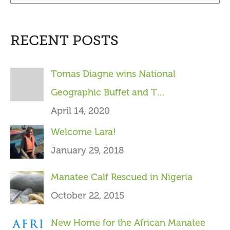
e
a
RECENT POSTS
r
c
Tomas Diagne wins National
h
Geographic Buffet and T…
f
April 14, 2020
o
Welcome Lara!
r
January 29, 2018
:
Manatee Calf Rescued in Nigeria
October 22, 2015
New Home for the African Manatee