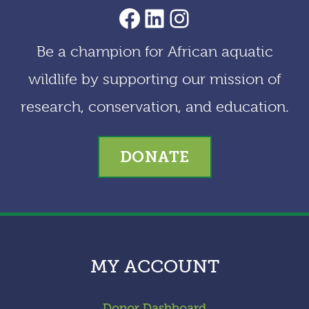
AACF Facebook Page
LinkedIn
Instagram
Be a champion for African aquatic
wildlife by supporting our mission of
research, conservation, and education.
DONATE
MY ACCOUNT
Donor Dashboard