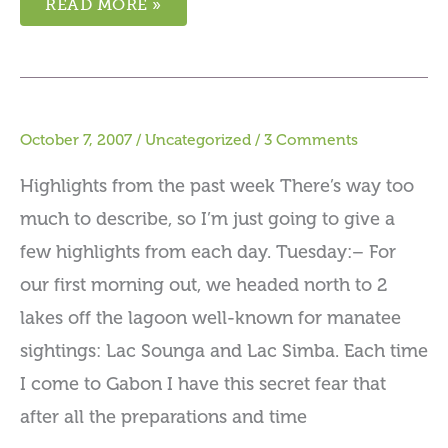
READ MORE »
October 7, 2007
/
Uncategorized
/
3 Comments
Highlights from the past week There’s way too
much to describe, so I’m just going to give a
few highlights from each day. Tuesday:– For
our first morning out, we headed north to 2
lakes off the lagoon well-known for manatee
sightings: Lac Sounga and Lac Simba. Each time
I come to Gabon I have this secret fear that
after all the preparations and time