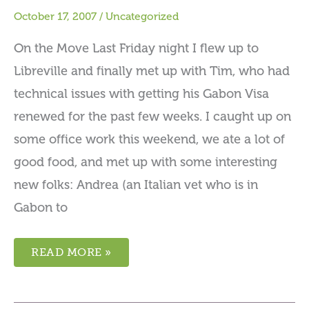
October 17, 2007
/
Uncategorized
On the Move Last Friday night I flew up to
Libreville and finally met up with Tim, who had
technical issues with getting his Gabon Visa
renewed for the past few weeks. I caught up on
some office work this weekend, we ate a lot of
good food, and met up with some interesting
new folks: Andrea (an Italian vet who is in
Gabon to
READ MORE »