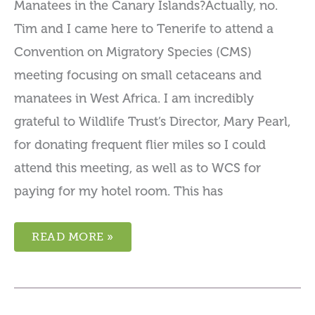
Manatees in the Canary Islands?Actually, no.
Tim and I came here to Tenerife to attend a
Convention on Migratory Species (CMS)
meeting focusing on small cetaceans and
manatees in West Africa. I am incredibly
grateful to Wildlife Trust’s Director, Mary Pearl,
for donating frequent flier miles so I could
attend this meeting, as well as to WCS for
paying for my hotel room. This has
READ MORE »