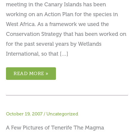
meeting in the Canary Islands has been
working on an Action Plan for the species in
West Africa. As a framework we used the
Conservation Strategy that has been worked on
for the past several years by Wetlands
International, so that […]
READ MORE »
October 19, 2007
/
Uncategorized
A Few Pictures of Tenerife The Magma