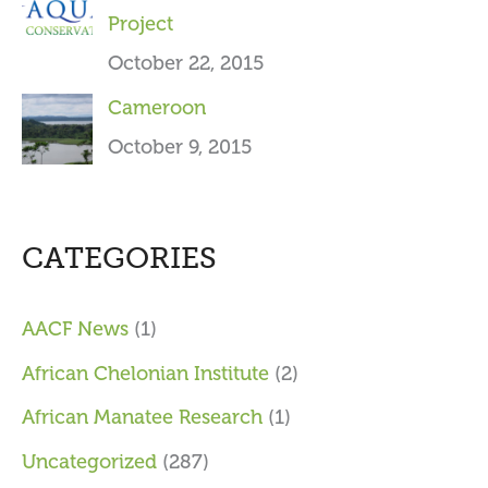
Project
October 22, 2015
Cameroon
October 9, 2015
CATEGORIES
AACF News
(1)
African Chelonian Institute
(2)
African Manatee Research
(1)
Uncategorized
(287)