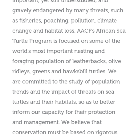
important, yet still understudied, and
gravely endangered by many threats, such
as fisheries, poaching, pollution, climate
change and habitat loss. AACF’s African Sea
Turtle Program is focused on some of the
world’s most important nesting and
foraging population of leatherbacks, olive
ridleys, greens and hawksbill turtles. We
are committed to the study of population
trends and the impact of threats on sea
turtles and their habitats, so as to better
inform our capacity for their protection
and management. We believe that
conservation must be based on rigorous