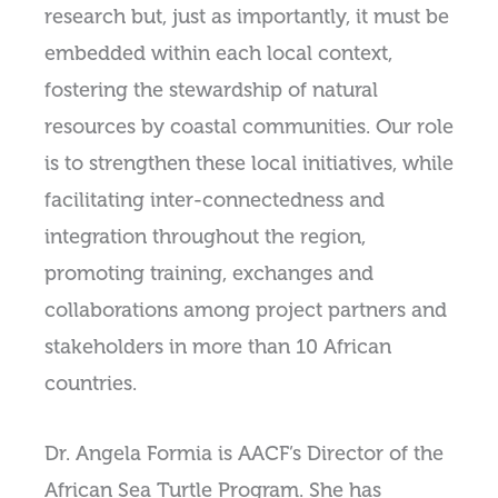
research but, just as importantly, it must be
embedded within each local context,
fostering the stewardship of natural
resources by coastal communities. Our role
is to strengthen these local initiatives, while
facilitating inter-connectedness and
integration throughout the region,
promoting training, exchanges and
collaborations among project partners and
stakeholders in more than 10 African
countries.
Dr. Angela Formia is AACF’s Director of the
African Sea Turtle Program. She has