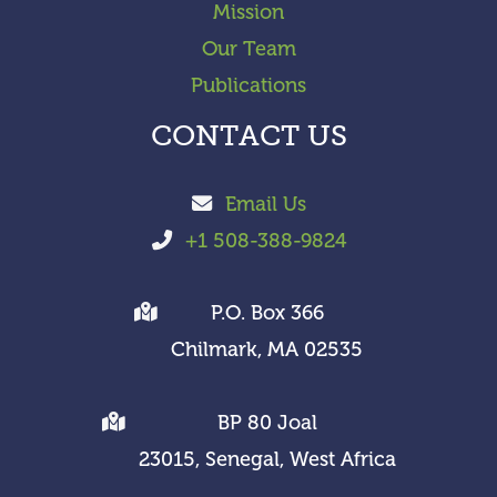
Mission
Our Team
Publications
CONTACT US
Email Us
+1 508-388-9824
P.O. Box 366
Chilmark, MA 02535
BP 80 Joal
23015, Senegal, West Africa