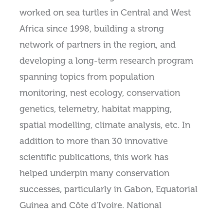
worked on sea turtles in Central and West
Africa since 1998, building a strong
network of partners in the region, and
developing a long-term research program
spanning topics from population
monitoring, nest ecology, conservation
genetics, telemetry, habitat mapping,
spatial modelling, climate analysis, etc. In
addition to more than 30 innovative
scientific publications, this work has
helped underpin many conservation
successes, particularly in Gabon, Equatorial
Guinea and Côte d’Ivoire. National