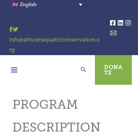
Skip
English
to
content
info@africanaquaticconservation.o
rg
DONA
TE
PROGRAM
DESCRIPTION