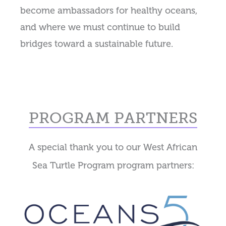
become ambassadors for healthy oceans,
and where we must continue to build
bridges toward a sustainable future.
PROGRAM PARTNERS
A special thank you to our West African
Sea Turtle Program program partners: