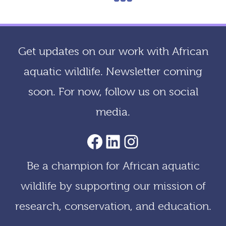
navigation
Get updates on our work with African
aquatic wildlife. Newsletter coming
soon. For now, follow us on social
media.
AACF Facebook Page
LinkedIn
Instagram
Be a champion for African aquatic
wildlife by supporting our mission of
research, conservation, and education.