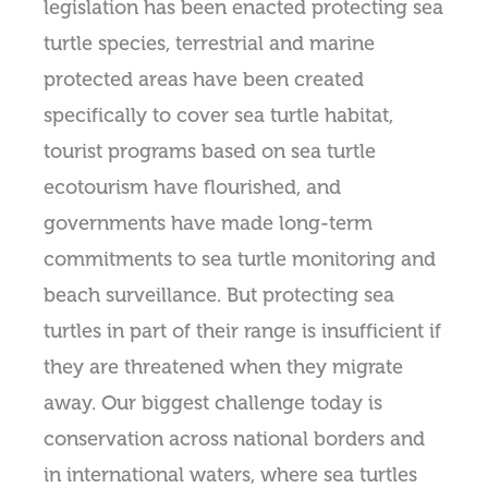
legislation has been enacted protecting sea
turtle species, terrestrial and marine
protected areas have been created
specifically to cover sea turtle habitat,
tourist programs based on sea turtle
ecotourism have flourished, and
governments have made long-term
commitments to sea turtle monitoring and
beach surveillance. But protecting sea
turtles in part of their range is insufficient if
they are threatened when they migrate
away. Our biggest challenge today is
conservation across national borders and
in international waters, where sea turtles