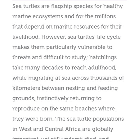
Sea turtles are flagship species for healthy
marine ecosystems and for the millions
that depend on marine resources for their
livelihood. However, sea turtles’ life cycle
makes them particularly vulnerable to
threats and difficult to study; hatchlings
take many decades to reach adulthood,
while migrating at sea across thousands of
kilometers between nesting and feeding
grounds, instinctively returning to
reproduce on the same beaches where
they were born. The sea turtle populations
in West and Central Africa are globally