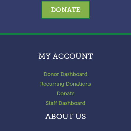
DONATE
MY ACCOUNT
Donor Dashboard
Recurring Donations
Donate
Staff Dashboard
ABOUT US