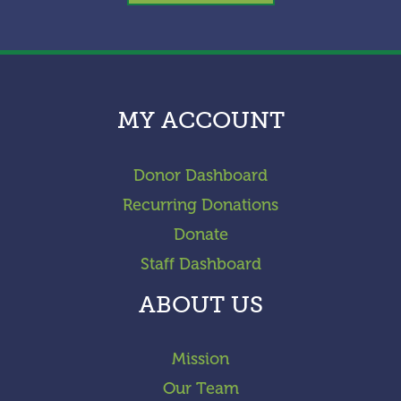
MY ACCOUNT
Donor Dashboard
Recurring Donations
Donate
Staff Dashboard
ABOUT US
Mission
Our Team