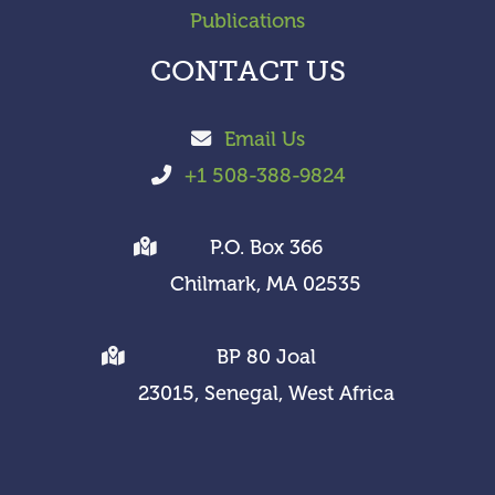
Publications
CONTACT US
Email Us
+1 508-388-9824
P.O. Box 366
Chilmark, MA 02535
BP 80 Joal
23015, Senegal, West Africa