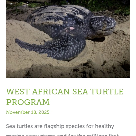
WEST AFRICAN SEA TURTLE
PROGRAM
November 18, 2025
Sea turtles are flagship species for healthy