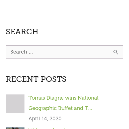
SEARCH
S
e
a
RECENT POSTS
r
c
Tomas Diagne wins National
h
Geographic Buffet and T…
f
April 14, 2020
o