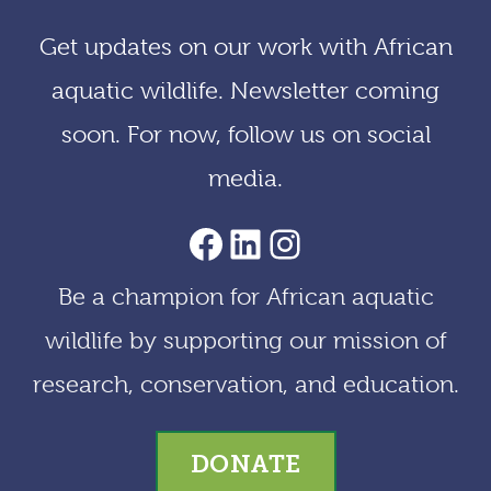
i
Get updates on our work with African
v
aquatic wildlife. Newsletter coming
e
soon. For now, follow us on social
s
media.
AACF Facebook Page
LinkedIn
Instagram
Be a champion for African aquatic
wildlife by supporting our mission of
research, conservation, and education.
DONATE