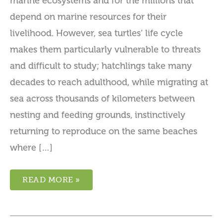
marine ecosystems and for the millions that
depend on marine resources for their
livelihood. However, sea turtles’ life cycle
makes them particularly vulnerable to threats
and difficult to study; hatchlings take many
decades to reach adulthood, while migrating at
sea across thousands of kilometers between
nesting and feeding grounds, instinctively
returning to reproduce on the same beaches
where […]
WEST
READ MORE »
AFRICAN
SEA
TURTLE
PROGRAM