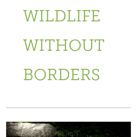
WILDLIFE
WITHOUT
BORDERS