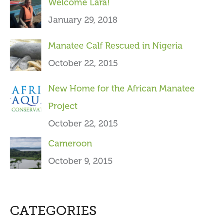
Welcome Lara!
r
January 29, 2018
:
Manatee Calf Rescued in Nigeria
October 22, 2015
New Home for the African Manatee
Project
October 22, 2015
Cameroon
October 9, 2015
CATEGORIES