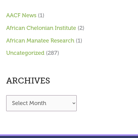
AACF News
(1)
African Chelonian Institute
(2)
African Manatee Research
(1)
Uncategorized
(287)
ARCHIVES
A
r
c
h