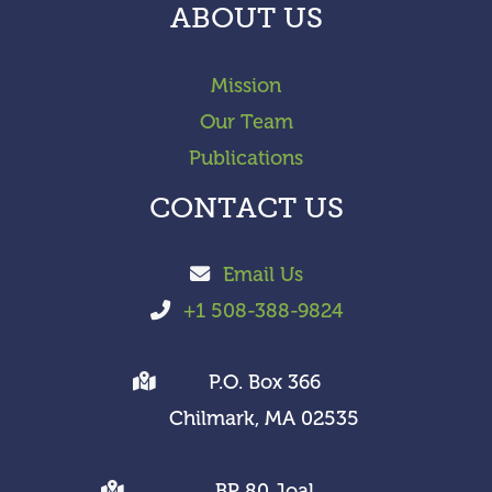
ABOUT US
Mission
Our Team
Publications
CONTACT US
Email Us
+1 508-388-9824
P.O. Box 366
Chilmark, MA 02535
BP 80 Joal