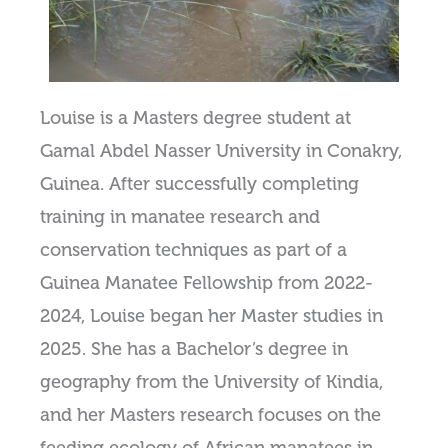
Louise is a Masters degree student at
Gamal Abdel Nasser University in Conakry,
Guinea. After successfully completing
training in manatee research and
conservation techniques as part of a
Guinea Manatee Fellowship from 2022-
2024, Louise began her Master studies in
2025. She has a Bachelor’s degree in
geography from the University of Kindia,
and her Masters research focuses on the