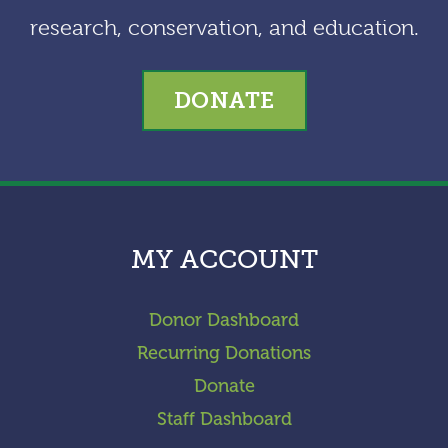
research, conservation, and education.
DONATE
MY ACCOUNT
Donor Dashboard
Recurring Donations
Donate
Staff Dashboard