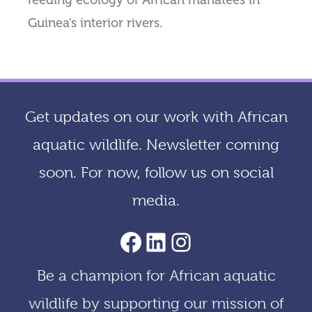
feeding ecology of African manatees in
Guinea’s interior rivers.
Get updates on our work with African
aquatic wildlife. Newsletter coming
soon. For now, follow us on social
media.
AACF Facebook Page
LinkedIn
Instagram
Be a champion for African aquatic
wildlife by supporting our mission of