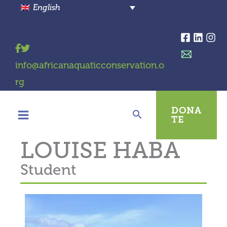
Skip
English
to
content
info@africanaquaticconservation.o
rg
DONA
TE
LOUISE HABA
Student