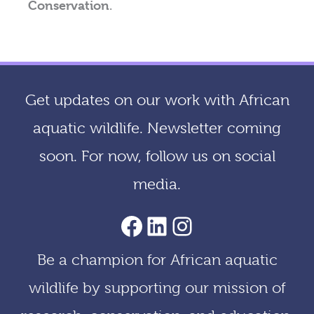
Conservation
.
Get updates on our work with African
aquatic wildlife. Newsletter coming
soon. For now, follow us on social
media.
AACF Facebook Page
LinkedIn
Instagram
Be a champion for African aquatic
wildlife by supporting our mission of