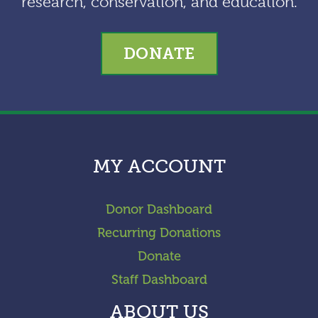
research, conservation, and education.
DONATE
MY ACCOUNT
Donor Dashboard
Recurring Donations
Donate
Staff Dashboard
ABOUT US