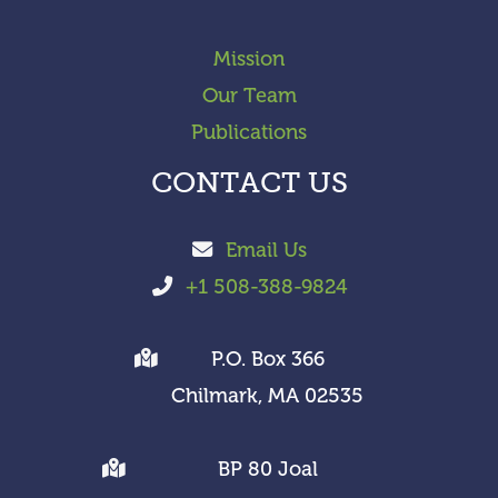
Mission
Our Team
Publications
CONTACT US
Email Us
+1 508-388-9824
P.O. Box 366
Chilmark, MA 02535
BP 80 Joal