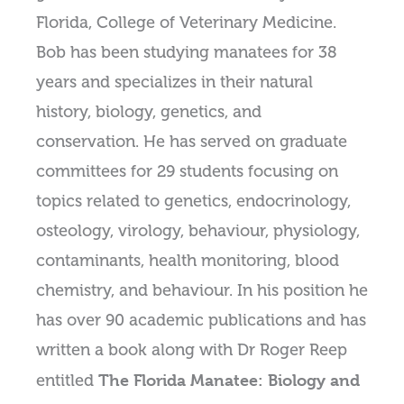
Florida, College of Veterinary Medicine.
Bob has been studying manatees for 38
years and specializes in their natural
history, biology, genetics, and
conservation. He has served on graduate
committees for 29 students focusing on
topics related to genetics, endocrinology,
osteology, virology, behaviour, physiology,
contaminants, health monitoring, blood
chemistry, and behaviour. In his position he
has over 90 academic publications and has
written a book along with Dr Roger Reep
The Florida Manatee: Biology and
entitled