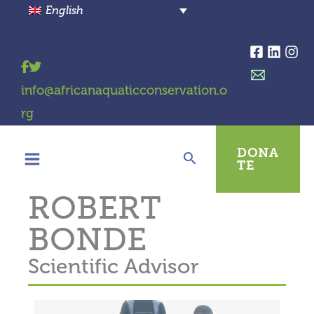
Skip
English
to
content
info@africanaquaticconservation.o
rg
DONA
TE
ROBERT
BONDE
Scientific Advisor