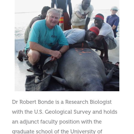
Dr Robert Bonde is a Research Biologist
with the U.S. Geological Survey and holds
an adjunct faculty position with the
graduate school of the University of